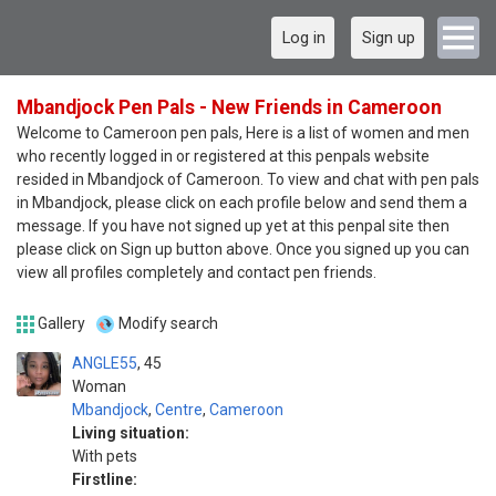
Log in
Sign up
Mbandjock Pen Pals - New Friends in Cameroon
Welcome to Cameroon pen pals, Here is a list of women and men
who recently logged in or registered at this penpals website
resided in Mbandjock of Cameroon. To view and chat with pen pals
in Mbandjock, please click on each profile below and send them a
message. If you have not signed up yet at this penpal site then
please click on Sign up button above. Once you signed up you can
view all profiles completely and contact pen friends.
Gallery
Modify search
ANGLE55
45
Woman
Mbandjock
,
Centre
,
Cameroon
Living situation:
With pets
Firstline: