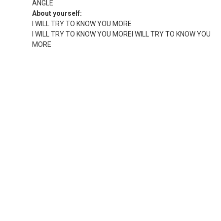
ANGLE
About yourself:
I WILL TRY TO KNOW YOU MORE
I WILL TRY TO KNOW YOU MOREI WILL TRY TO KNOW YOU
MORE