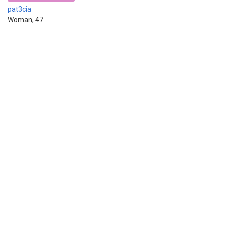
pat3cia
Woman, 47