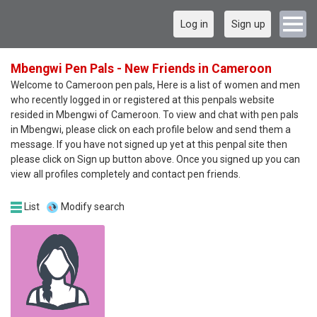
Log in
Sign up
Mbengwi Pen Pals - New Friends in Cameroon
Welcome to Cameroon pen pals, Here is a list of women and men
who recently logged in or registered at this penpals website
resided in Mbengwi of Cameroon. To view and chat with pen pals
in Mbengwi, please click on each profile below and send them a
message. If you have not signed up yet at this penpal site then
please click on Sign up button above. Once you signed up you can
view all profiles completely and contact pen friends.
List
Modify search