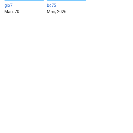
gio7
bc75
Man, 70
Man, 2026