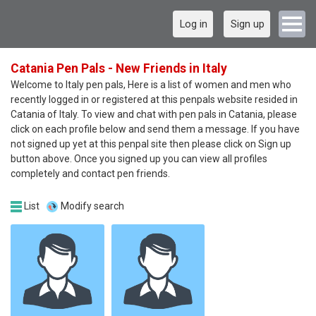
Log in
Sign up
Catania Pen Pals - New Friends in Italy
Welcome to Italy pen pals, Here is a list of women and men who
recently logged in or registered at this penpals website resided in
Catania of Italy. To view and chat with pen pals in Catania, please
click on each profile below and send them a message. If you have
not signed up yet at this penpal site then please click on Sign up
button above. Once you signed up you can view all profiles
completely and contact pen friends.
List
Modify search