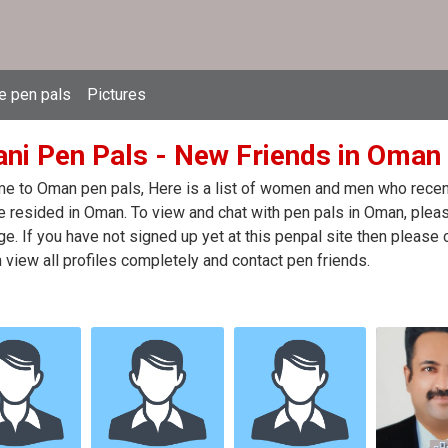
e pen pals
Pictures
ni Pen Pals - New Friends in Oman
 to Oman pen pals, Here is a list of women and men who recentl
 resided in Oman. To view and chat with pen pals in Oman, pleas
. If you have not signed up yet at this penpal site then please 
 view all profiles completely and contact pen friends.