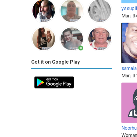
yssupl
Man, 3
Get it on Google Play
samala
Man, 3
Noorh
Woman