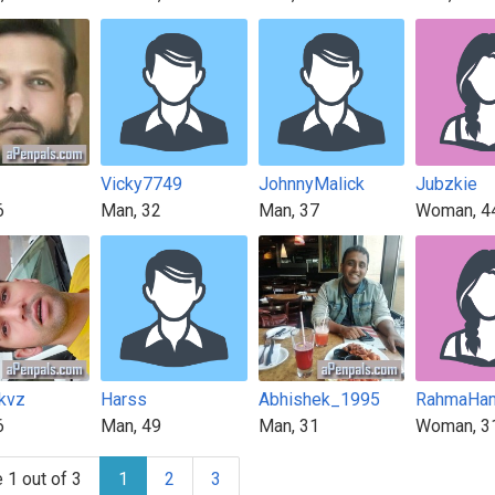
Vicky7749
JohnnyMalick
Jubzkie
6
Man, 32
Man, 37
Woman, 4
kvz
Harss
Abhishek_1995
RahmaHa
6
Man, 49
Man, 31
Woman, 3
 1 out of 3
1
2
3