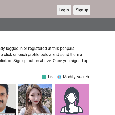
Log in
Sign up
y logged in or registered at this penpals
e click on each profile below and send them a
click on Sign up button above. Once you signed up
List
Modify search