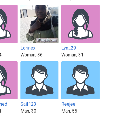
Lorinex
Lyn_29
4
Woman, 36
Woman, 31
med
Saif123
Reejee
1
Man, 30
Man, 55