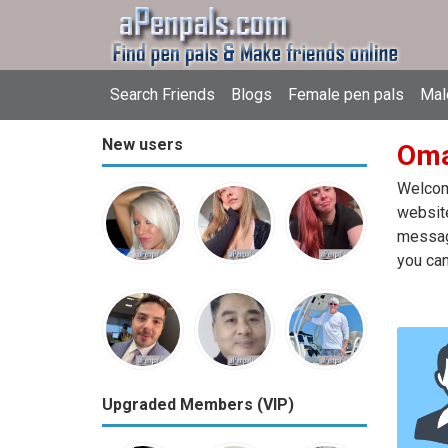
Search Friends
Blogs
Female pen pals
Mal
New users
Oma
Welcome
website
message
you can
Upgraded Members (VIP)