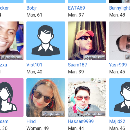
icker
Bobjr
EWFA69
Bunnyligh
4
Man, 61
Man, 37
Man, 48
zxa
Vist101
Saam187
Yasir999
1
Man, 40
Man, 39
Man, 45
usam
Hind
Hassan9999
Majid22
, 30
Woman, 49
Man, 44
Man, 46