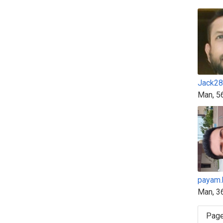
Jack28
Man, 5
payam.
Man, 3
Page