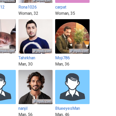
t12
Rona1026
carpat
Woman, 32
Woman, 35
Tahirkhan
Moji786
Man, 30
Man, 36
nanjil
BlueeyesMan
Man, 56
Man, 46