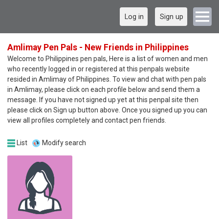
Log in
Sign up
Amlimay Pen Pals - New Friends in Philippines
Welcome to Philippines pen pals, Here is a list of women and men
who recently logged in or registered at this penpals website
resided in Amlimay of Philippines. To view and chat with pen pals
in Amlimay, please click on each profile below and send them a
message. If you have not signed up yet at this penpal site then
please click on Sign up button above. Once you signed up you can
view all profiles completely and contact pen friends.
List
Modify search