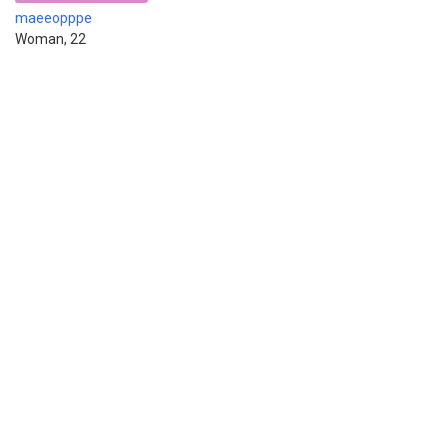
maeeopppe
Woman, 22