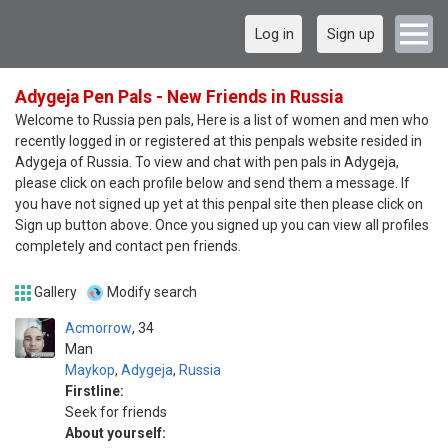
Log in
Sign up
Adygeja Pen Pals - New Friends in Russia
Welcome to Russia pen pals, Here is a list of women and men who
recently logged in or registered at this penpals website resided in
Adygeja of Russia. To view and chat with pen pals in Adygeja,
please click on each profile below and send them a message. If
you have not signed up yet at this penpal site then please click on
Sign up button above. Once you signed up you can view all profiles
completely and contact pen friends.
Gallery
Modify search
Acmorrow
34
Man
Maykop
,
Adygeja
,
Russia
Firstline:
Seek for friends
About yourself: