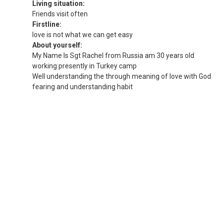
Living situation:
Friends visit often
Firstline:
love is not what we can get easy
About yourself:
My Name Is Sgt Rachel from Russia am 30 years old
working presently in Turkey camp
Well understanding the through meaning of love with God
fearing and understanding habit