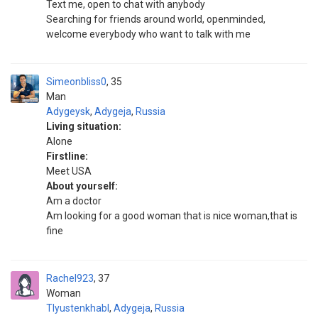
Text me, open to chat with anybody
Searching for friends around world, openminded,
welcome everybody who want to talk with me
Simeonbliss0
35
Man
Adygeysk
,
Adygeja
,
Russia
Living situation:
Alone
Firstline:
Meet USA
About yourself:
Am a doctor
Am looking for a good woman that is nice woman,that is
fine
Rachel923
37
Woman
Tlyustenkhabl
,
Adygeja
,
Russia