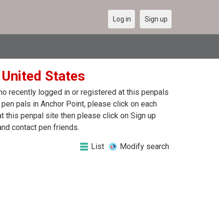
Log in
Sign up
 United States
 recently logged in or registered at this penpals
 pen pals in Anchor Point, please click on each
 this penpal site then please click on Sign up
and contact pen friends.
List
Modify search