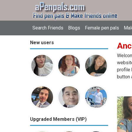
Search Friends
Blogs
Female pen pals
Mal
New users
Anc
Welcome
website
profile
button 
Upgraded Members (VIP)