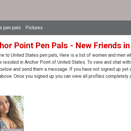
e pen pals
Pictures
hor Point Pen Pals - New Friends in
 to United States pen pals, Here is a list of women and men who
 resided in Anchor Point of United States. To view and chat with
 below and send them a message. If you have not signed up yet at
above. Once you signed up you can view all profiles completely 