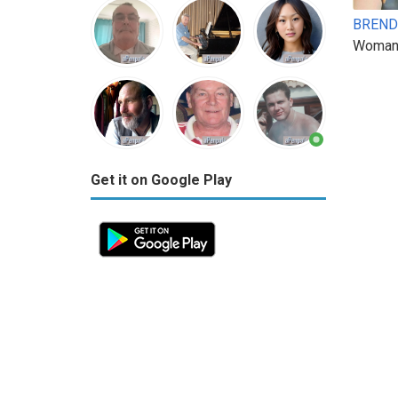
BREND
Woman
Get it on Google Play