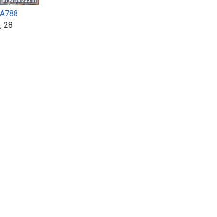
A788
, 28