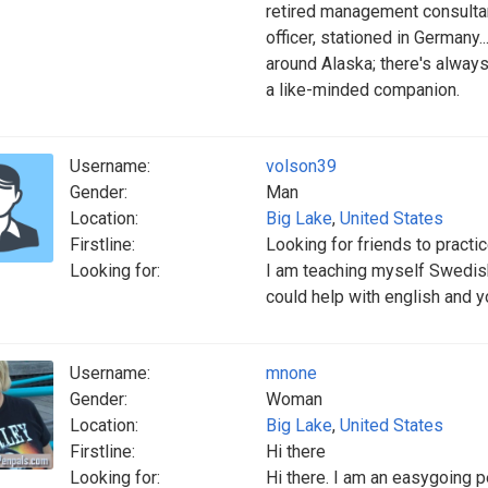
retired management consultan
officer, stationed in Germany..
around Alaska; there's always
a like-minded companion.
Username:
volson39
Gender:
Man
Location:
Big Lake
,
United States
Firstline:
Looking for friends to practic
Looking for:
I am teaching myself Swedish
could help with english and 
Username:
mnone
Gender:
Woman
Location:
Big Lake
,
United States
Firstline:
Hi there
Looking for:
Hi there. I am an easygoing p