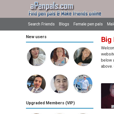
Search Friends
Blogs
Female pen pals
Mal
New users
Big
Welcome
website
below a
above. 
Upgraded Members (VIP)