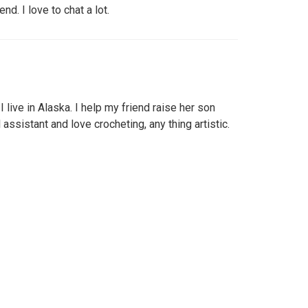
nd. I love to chat a lot.
 live in Alaska. I help my friend raise her son
 assistant and love crocheting, any thing artistic.