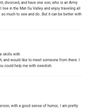
t, divorced, and have one son; who is an Army
.I live in the Mat-Su Valley and enjoy traveling all
 so much to see and do...But it can be better with
e skills with
, and would like to meet someone from there. I
you could help me with swedish.
erson, with a good sense of humor,. I am pretty