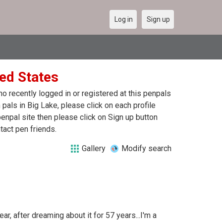
Log in
Sign up
ted States
 recently logged in or registered at this penpals
pals in Big Lake, please click on each profile
enpal site then please click on Sign up button
tact pen friends.
Gallery
Modify search
ar, after dreaming about it for 57 years...I'm a