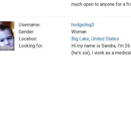
much open to anyone for a frie
Username:
hodgeling3
Gender:
Woman
Location:
Big Lake
,
United States
Looking for:
Hi my name is Sandra, I'm 26 I
(he's six), I work as a medical