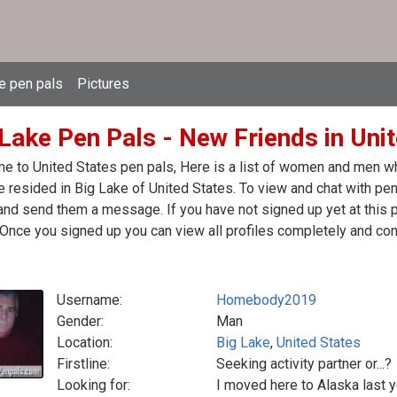
e pen pals
Pictures
 Lake Pen Pals - New Friends in Uni
 to United States pen pals, Here is a list of women and men who
 resided in Big Lake of United States. To view and chat with pen 
nd send them a message. If you have not signed up yet at this p
Once you signed up you can view all profiles completely and con
Username:
Homebody2019
Gender:
Man
Location:
Big Lake
,
United States
Firstline:
Seeking activity partner or...?
Looking for:
I moved here to Alaska last ye