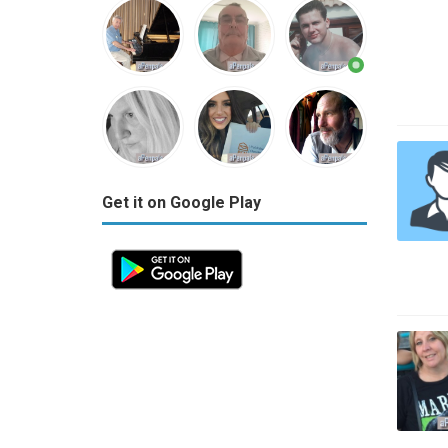
Get it on Google Play