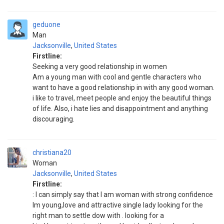
geduone
Man
Jacksonville
,
United States
Firstline:
Seeking a very good relationship in women
Am a young man with cool and gentle characters who
want to have a good relationship in with any good woman.
i like to travel, meet people and enjoy the beautiful things
of life. Also, i hate lies and disappointment and anything
discouraging.
christiana20
Woman
Jacksonville
,
United States
Firstline:
: I can simply say that I am woman with strong confidence
Im young,love and attractive single lady looking for the
right man to settle dow with . looking for a