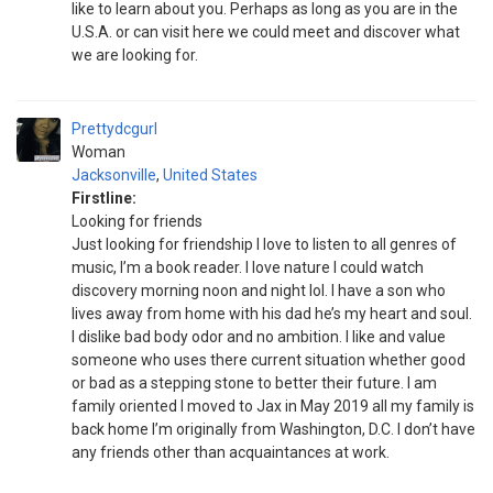
like to learn about you. Perhaps as long as you are in the
U.S.A. or can visit here we could meet and discover what
we are looking for.
Prettydcgurl
Woman
Jacksonville
,
United States
Firstline:
Looking for friends
Just looking for friendship I love to listen to all genres of
music, I’m a book reader. I love nature I could watch
discovery morning noon and night lol. I have a son who
lives away from home with his dad he’s my heart and soul.
I dislike bad body odor and no ambition. I like and value
someone who uses there current situation whether good
or bad as a stepping stone to better their future. I am
family oriented I moved to Jax in May 2019 all my family is
back home I’m originally from Washington, D.C. I don’t have
any friends other than acquaintances at work.