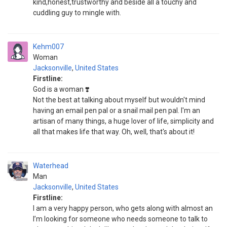
kind,honest,trustworthy and beside all a touchy and
cuddling guy to mingle with.
Kehm007
Woman
Jacksonville
,
United States
Firstline:
God is a woman ❣️
Not the best at talking about myself but wouldn't mind
having an email pen pal or a snail mail pen pal. I'm an
artisan of many things, a huge lover of life, simplicity and
all that makes life that way. Oh, well, that's about it!
Waterhead
Man
Jacksonville
,
United States
Firstline:
I am a very happy person, who gets along with almost an
I’m looking for someone who needs someone to talk to