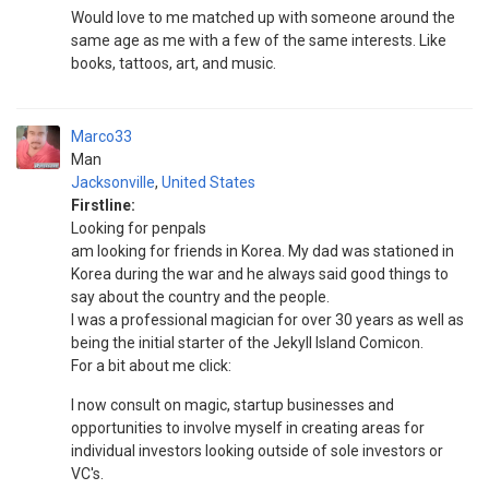
Would love to me matched up with someone around the
same age as me with a few of the same interests. Like
books, tattoos, art, and music.
Marco33
Man
Jacksonville
,
United States
Firstline:
Looking for penpals
am looking for friends in Korea. My dad was stationed in
Korea during the war and he always said good things to
say about the country and the people.
I was a professional magician for over 30 years as well as
being the initial starter of the Jekyll Island Comicon.
For a bit about me click:
I now consult on magic, startup businesses and
opportunities to involve myself in creating areas for
individual investors looking outside of sole investors or
VC's.