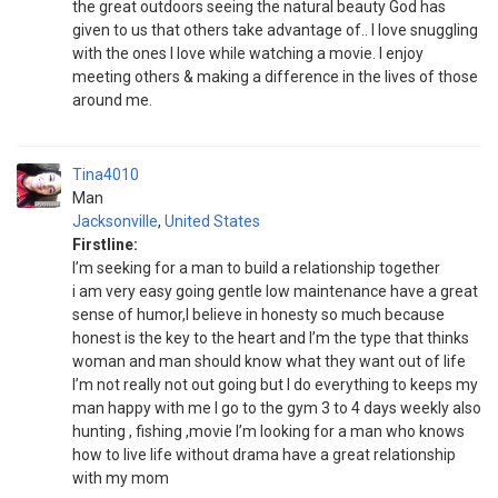
the great outdoors seeing the natural beauty God has
given to us that others take advantage of.. I love snuggling
with the ones I love while watching a movie. I enjoy
meeting others & making a difference in the lives of those
around me.
Tina4010
Man
Jacksonville
,
United States
Firstline:
I’m seeking for a man to build a relationship together
i am very easy going gentle low maintenance have a great
sense of humor,I believe in honesty so much because
honest is the key to the heart and I’m the type that thinks
woman and man should know what they want out of life
I’m not really not out going but I do everything to keeps my
man happy with me I go to the gym 3 to 4 days weekly also
hunting , fishing ,movie I’m looking for a man who knows
how to live life without drama have a great relationship
with my mom