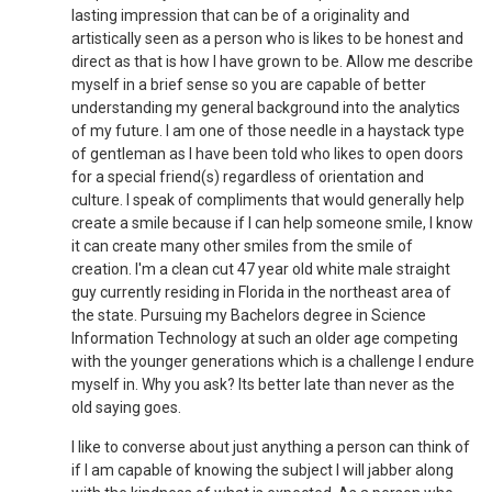
lasting impression that can be of a originality and
artistically seen as a person who is likes to be honest and
direct as that is how I have grown to be. Allow me describe
myself in a brief sense so you are capable of better
understanding my general background into the analytics
of my future. I am one of those needle in a haystack type
of gentleman as I have been told who likes to open doors
for a special friend(s) regardless of orientation and
culture. I speak of compliments that would generally help
create a smile because if I can help someone smile, I know
it can create many other smiles from the smile of
creation. I'm a clean cut 47 year old white male straight
guy currently residing in Florida in the northeast area of
the state. Pursuing my Bachelors degree in Science
Information Technology at such an older age competing
with the younger generations which is a challenge I endure
myself in. Why you ask? Its better late than never as the
old saying goes.
I like to converse about just anything a person can think of
if I am capable of knowing the subject I will jabber along