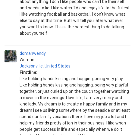
about anything. I don’t like people who can’t be their self
and needs to lie. I like watch TV and enjoy life to the fullest.
I like watching football and basketball, I don’t know what
else to say at this time. But I will tell you later what ever
you want to know. This is the hardest thing to do talking
about yourself
domahwendy
Woman
Jacksonville
,
United States
Firstline:
Like holding hands kissing and hugging, being very play
Like holding hands kissing and hugging, being very playful
together, or just curled up on the couch together watching
a movie in the evenings. I love life, I am very merry and
kind lady. My dream is to create a happy family and in my
dream I see us living somewhere by the seaside or at least
spend our family vocations there. I love my job a lot and I
help my friends pretty often in their business. I like when
people get success in life and especially when we do it