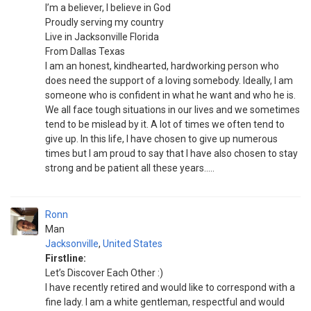
I’m a believer, I believe in God
Proudly serving my country
Live in Jacksonville Florida
From Dallas Texas
I am an honest, kindhearted, hardworking person who
does need the support of a loving somebody. Ideally, l am
someone who is confident in what he want and who he is.
We all face tough situations in our lives and we sometimes
tend to be mislead by it. A lot of times we often tend to
give up. In this life, I have chosen to give up numerous
times but I am proud to say that I have also chosen to stay
strong and be patient all these years.....
Ronn
Man
Jacksonville
,
United States
Firstline:
Let’s Discover Each Other :)
I have recently retired and would like to correspond with a
fine lady. I am a white gentleman, respectful and would