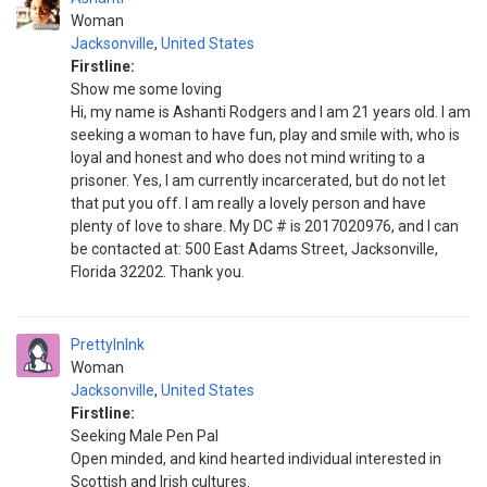
Woman
Jacksonville
,
United States
Firstline:
Show me some loving
Hi, my name is Ashanti Rodgers and I am 21 years old. I am
seeking a woman to have fun, play and smile with, who is
loyal and honest and who does not mind writing to a
prisoner. Yes, I am currently incarcerated, but do not let
that put you off. I am really a lovely person and have
plenty of love to share. My DC # is 2017020976, and I can
be contacted at: 500 East Adams Street, Jacksonville,
Florida 32202. Thank you.
PrettyInInk
Woman
Jacksonville
,
United States
Firstline:
Seeking Male Pen Pal
Open minded, and kind hearted individual interested in
Scottish and Irish cultures.