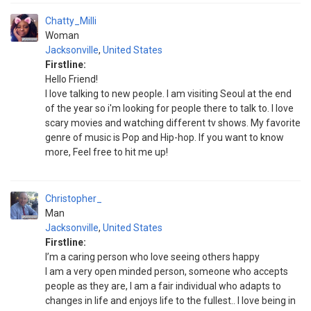
Chatty_Milli
Woman
Jacksonville
,
United States
Firstline:
Hello Friend!
I love talking to new people. I am visiting Seoul at the end
of the year so i'm looking for people there to talk to. I love
scary movies and watching different tv shows. My favorite
genre of music is Pop and Hip-hop. If you want to know
more, Feel free to hit me up!
Christopher_
Man
Jacksonville
,
United States
Firstline:
I’m a caring person who love seeing others happy
I am a very open minded person, someone who accepts
people as they are, I am a fair individual who adapts to
changes in life and enjoys life to the fullest.. I love being in