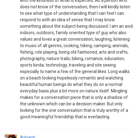
with the kindness of what is expected. As a person who
does not know of the conversation, then I will kindly listen
to see what type of understanding that I can feel I can
respond to with an idea of sense that I may know
something about the subject being discussed. I am an avid
indoors, outdoors, family oriented type of guy who also
values and loves a great conversation, laughing, listening
to music of all genres, cooking, hiking, camping, animals,
fishing, role playing, being old fashioned, arts and crafts,
photography, nature trails, biking, romance, education,
sports kinda, technology, traveling and site seeing
especially to name a few of the general likes. Long walks
on a beach looking hopelessly romantic and watching
beautiful human beings do what they do on a normal
everyday basis plus a bit more on nature itself. Mingling
makes for a conversation piece that is only a shadow of
the unknown which can be a decision maker. But only
looking for the one conversation that is truly worthy of a
good meaningful friendship that is everlasting.
Ashanti