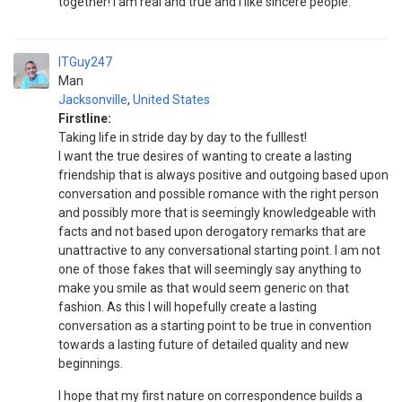
together! I am real and true and I like sincere people.
ITGuy247
Man
Jacksonville
,
United States
Firstline:
Taking life in stride day by day to the fulllest!
I want the true desires of wanting to create a lasting
friendship that is always positive and outgoing based upon
conversation and possible romance with the right person
and possibly more that is seemingly knowledgeable with
facts and not based upon derogatory remarks that are
unattractive to any conversational starting point. I am not
one of those fakes that will seemingly say anything to
make you smile as that would seem generic on that
fashion. As this I will hopefully create a lasting
conversation as a starting point to be true in convention
towards a lasting future of detailed quality and new
beginnings.
I hope that my first nature on correspondence builds a