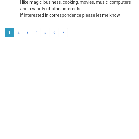
I like magic, business, cooking, movies, music, computers
and a variety of other interests.
If interested in correspondence please let me know
1
2
3
4
5
6
7