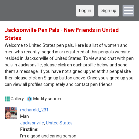
Log in
Sign up
Jacksonville Pen Pals - New Friends in United
States
Welcome to United States pen pals, Here is a list of women and
men who recently logged in or registered at this penpals website
resided in Jacksonville of United States. To view and chat with pen
pals in Jacksonville, please click on each profile below and send
them a message. If you have not signed up yet at this penpal site
then please click on Sign up button above. Once you signed up you
can view all profiles completely and contact pen friends.
Gallery
Modify search
mcharold_231
Man
Jacksonville
,
United States
Firstline:
I’m a good and caring person