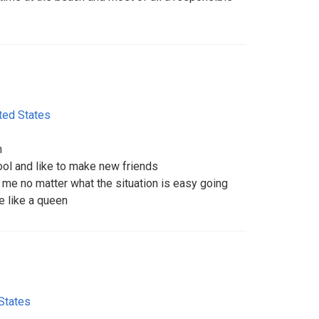
ted States
m
ol and like to make new friends
 me no matter what the situation is easy going
e like a queen
States