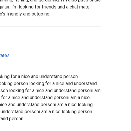
itar. I'm looking for friends and a chat mate.
's friendly and outgoing.
tates
oking for a nice and understand person
looking person looking for a nice and understand
rson looking for a nice and understand personi am
 for a nice and understand personi am a nice
 nice and understand personi am a nice looking
d understand personi am a nice looking person
stand person