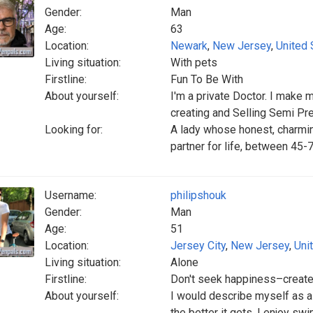
Gender:
Man
Age:
63
Location:
Newark
,
New Jersey
,
United 
Living situation:
With pets
Firstline:
Fun To Be With
About yourself:
I'm a private Doctor. I make 
creating and Selling Semi Pr
Looking for:
A lady whose honest, charming
partner for life, between 45-
Username:
philipshouk
Gender:
Man
Age:
51
Location:
Jersey City
,
New Jersey
,
Uni
Living situation:
Alone
Firstline:
Don't seek happiness–create 
About yourself:
I would describe myself as a l
the better it gets. I enjoy sw