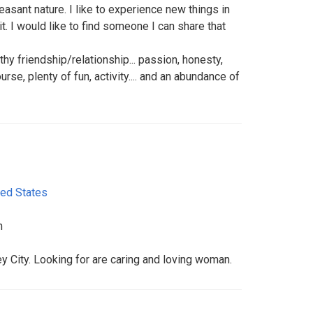
asant nature. I like to experience new things in
it. I would like to find someone I can share that
lthy friendship/relationship... passion, honesty,
ourse, plenty of fun, activity.... and an abundance of
ted States
m
City. Looking for are caring and loving woman.