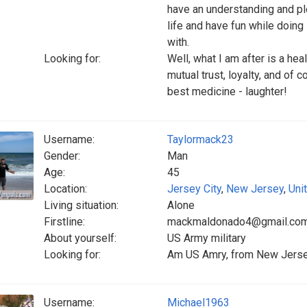
have an understanding and ple
life and have fun while doing 
with.
Looking for:
Well, what I am after is a hea
mutual trust, loyalty, and of c
best medicine - laughter!
Username:
Taylormack23
Gender:
Man
Age:
45
Location:
Jersey City
,
New Jersey
,
Uni
Living situation:
Alone
Firstline:
mackmaldonado4@gmail.co
About yourself:
US Army military
Looking for:
Am US Amry, from New Jersey 
Username:
Michael1963