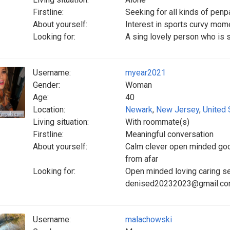
Firstline:
Seeking for all kinds of pen
About yourself:
Interest in sports curvy mo
Looking for:
A sing lovely person who is s
Username:
myear2021
Gender:
Woman
Age:
40
Location:
Newark
,
New Jersey
,
United 
Living situation:
With roommate(s)
Firstline:
Meaningful conversation
About yourself:
Calm clever open minded good
from afar
Looking for:
Open minded loving caring se
denised20232023@gmail.c
Username:
malachowski