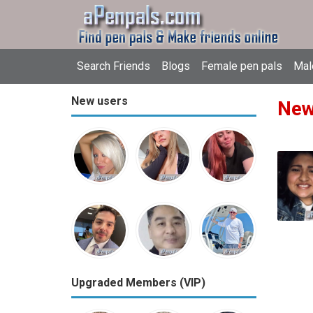
Search Friends
Blogs
Female pen pals
Mal
New users
New
Upgraded Members (VIP)