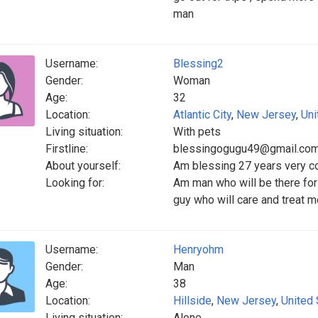
man
Username:
Blessing2
Gender:
Woman
Age:
32
Location:
Atlantic City
,
New Jersey
,
Uni
Living situation:
With pets
Firstline:
blessingogugu49@gmail.co
About yourself:
Am blessing 27 years very co
Looking for:
Am man who will be there for
guy who will care and treat m
Username:
Henryohm
Gender:
Man
Age:
38
Location:
Hillside
,
New Jersey
,
United 
Living situation:
Alone