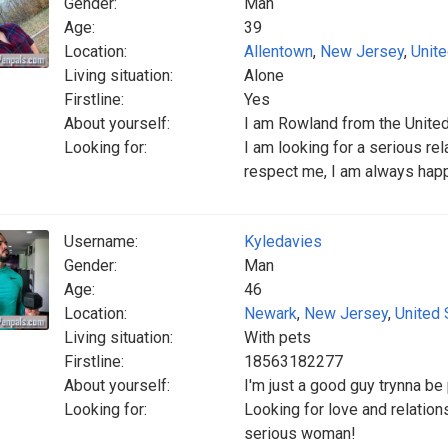
Gender:
Man
Age:
39
Location:
Allentown
,
New Jersey
,
Unite
Living situation:
Alone
Firstline:
Yes
About yourself:
I am Rowland from the Unite
Looking for:
I am looking for a serious re
respect me, I am always hap
Username:
Kyledavies
Gender:
Man
Age:
46
Location:
Newark
,
New Jersey
,
United 
Living situation:
With pets
Firstline:
18563182277
About yourself:
I'm just a good guy trynna be
Looking for:
Looking for love and relatio
serious woman!