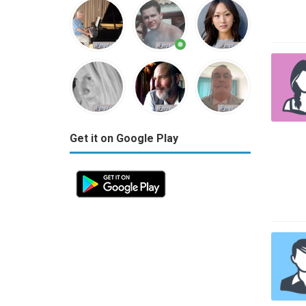
Get it on Google Play