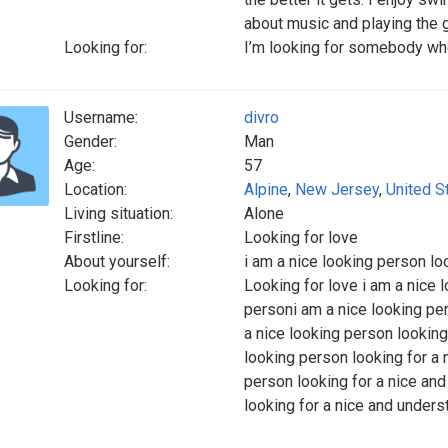
about music and playing the gu
Looking for:
I’m looking for somebody who
Username:
divro
Gender:
Man
Age:
57
Location:
Alpine
,
New Jersey
,
United S
Living situation:
Alone
Firstline:
Looking for love
About yourself:
i am a nice looking person lo
Looking for:
Looking for love i am a nice 
personi am a nice looking pe
a nice looking person looking
looking person looking for a
person looking for a nice an
looking for a nice and under