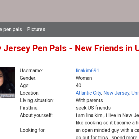
e pen pals
Pictures
 Jersey Pen Pals - New Friends in U
Username:
linakim691
Gender:
Woman
Age:
40
Location:
Atlantic City
,
New Jersey
,
Uni
Living situation:
With parents
Firstline:
seek US friends
About yourself:
i am lina kim , i live in New J
like cooking so it bacame a 
Looking for:
an open minded guy with a ca
go out for trips , spend more