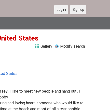
Log in
Sign up
nited States
Gallery
Modify search
ted States
ersey , i like to meet new people and hang out , i
hobby
ring and loving heart, someone who would like to
 time at the beach and most of all a responsible