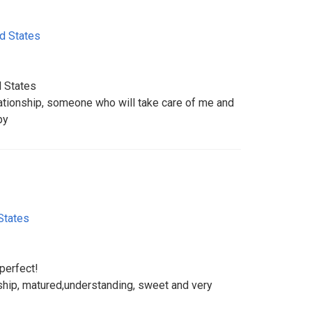
d States
d States
lationship, someone who will take care of me and
py
States
 perfect!
nship, matured,understanding, sweet and very