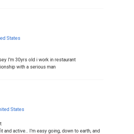
ted States
ey I'm 30yrs old i work in restaurant
ationship with a serious man
nited States
t
 fit and active... I'm easy going, down to earth, and