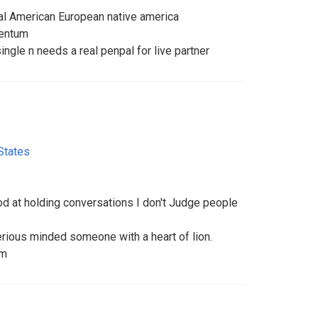
pal American European native america
mentum
ingle n needs a real penpal for live partner
States
 at holding conversations I don't Judge people
rious minded someone with a heart of lion.
om