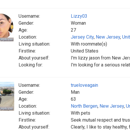
Username:
Lizzy03
Gender:
Woman
Age:
27
Location:
Jersey City
,
New Jersey
,
Uni
Living situation:
With roommate(s)
Firstline:
United States
About yourself:
I'm lizzy jason from New Jers
Looking for:
I'm looking for a serious rel
Username:
trueloveagain
Gender:
Man
Age:
63
Location:
North Bergen
,
New Jersey
,
U
Living situation:
With pets
Firstline:
Seek mutual respect and trus
About yourself:
Clearly, I like to stay healthy,