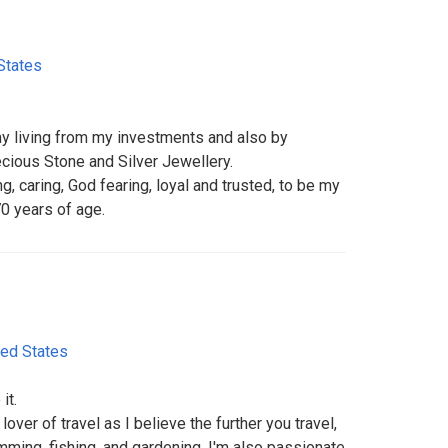
States
my living from my investments and also by
ecious Stone and Silver Jewellery.
, caring, God fearing, loyal and trusted, to be my
70 years of age.
ted States
it.
over of travel as I believe the further you travel,
imming, fishing, and gardening, I'm also passionate