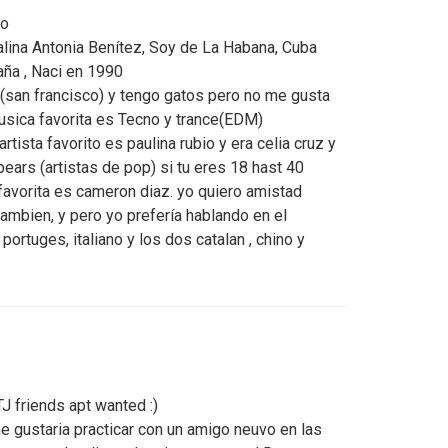
go
lina Antonia Benítez, Soy de La Habana, Cuba
ña , Naci en 1990
ia (san francisco) y tengo gatos pero no me gusta
musica favorita es Tecno y trance(EDM)
tista favorito es paulina rubio y era celia cruz y
ears (artistas de pop) si tu eres 18 hast 40
favorita es cameron diaz. yo quiero amistad
ambien, y pero yo prefería hablando en el
portuges, italiano y los dos catalan , chino y
 friends apt wanted :)
e gustaria practicar con un amigo neuvo en las