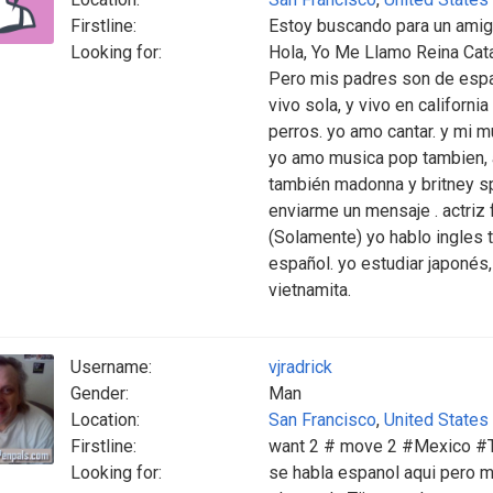
Firstline:
Estoy buscando para un ami
Looking for:
Hola, Yo Me Llamo Reina Cata
Pero mis padres son de espa
vivo sola, y vivo en californ
perros. yo amo cantar. y mi 
yo amo musica pop tambien, ar
también madonna y britney sp
enviarme un mensaje . actriz 
(Solamente) yo hablo ingles t
español. yo estudiar japonés, 
vietnamita.
Username:
vjradrick
Gender:
Man
Location:
San Francisco
,
United States
Firstline:
want 2 # move 2 #Mexico #TJ
Looking for:
se habla espanol aqui pero m