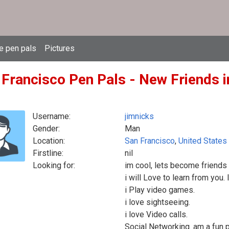
e pen pals
Pictures
 Francisco Pen Pals - New Friends i
Username:
jimnicks
Gender:
Man
Location:
San Francisco
,
United States
Firstline:
nil
Looking for:
im cool, lets become friends
i will Love to learn from you.
i Play video games.
i love sightseeing.
i love Video calls.
Social Networking. am a fun 