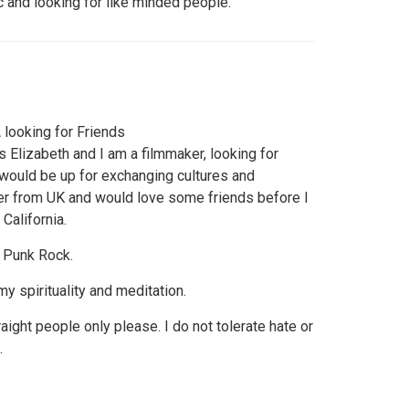
ic and looking for like minded people.
looking for Friends
s Elizabeth and I am a filmmaker, looking for
 would be up for exchanging cultures and
er from UK and would love some friends before I
California.
 Punk Rock.
 my spirituality and meditation.
ight people only please. I do not tolerate hate or
.