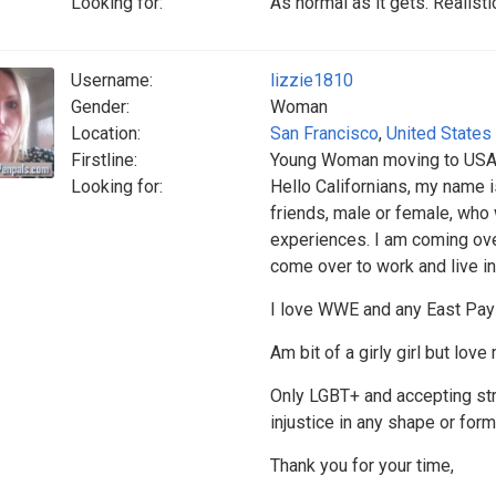
Looking for:
As normal as it gets. Realist
Username:
lizzie1810
Gender:
Woman
Location:
San Francisco
,
United States
Firstline:
Young Woman moving to USA 
Looking for:
Hello Californians, my name i
friends, male or female, who
experiences. I am coming ov
come over to work and live in 
I love WWE and any East Pay
Am bit of a girly girl but love
Only LGBT+ and accepting stra
injustice in any shape or form
Thank you for your time,