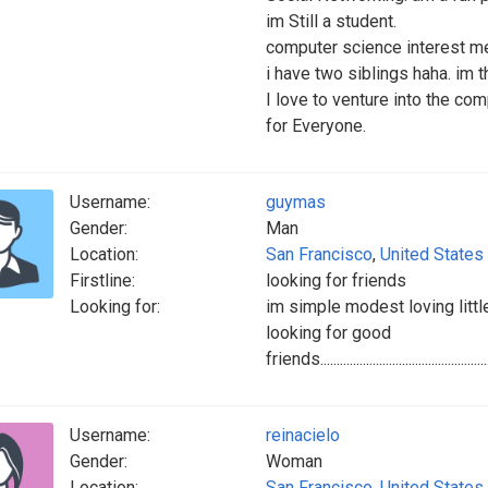
im Still a student.
computer science interest me
i have two siblings haha. im t
I love to venture into the c
for Everyone.
Username:
guymas
Gender:
Man
Location:
San Francisco
,
United States
Firstline:
looking for friends
Looking for:
im simple modest loving little shy ..............
looking for good
friends.........................................................
Username:
reinacielo
Gender:
Woman
Location:
San Francisco
,
United States