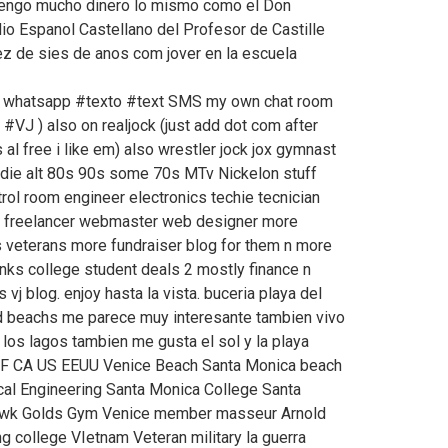
 tengo mucho dinero lo mismo como el Don
o Espanol Castellano del Profesor de Castille
iez de sies de anos com jover en la escuela
 # whatsapp #texto #text SMS my own chat room
#VJ ) also on realjock (just add dot com after
l free i like em) also wrestler jock jox gymnast
ndie alt 80s 90s some 70s MTv Nickelon stuff
rol room engineer electronics techie tecnician
s freelancer webmaster web designer more
rs veterans more fundraiser blog for them n more
ks college student deals 2 mostly finance n
 vj blog. enjoy hasta la vista. buceria playa del
nd beachs me parece muy interesante tambien vivo
los lagos tambien me gusta el sol y la playa
F CA US EEUU Venice Beach Santa Monica beach
cal Engineering Santa Monica College Santa
Hawk Golds Gym Venice member masseur Arnold
 college VIetnam Veteran military la guerra