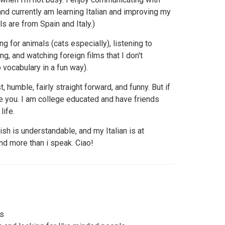
nd currently am learning Italian and improving my
 are from Spain and Italy.)
g for animals (cats especially), listening to
g, and watching foreign films that I don't
vocabulary in a fun way).
 humble, fairly straight forward, and funny. But if
 like you. I am college educated and have friends
life.
ish is understandable, and my Italian is at
and more than i speak. Ciao!
ds