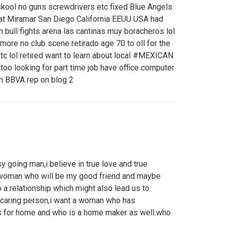
kool no guns screwdrivers etc fixed Blue Angels
at Miramar San Diego California EEUU USA had
n bull fights arena las cantinas muy boracheros lol
ymore no club scene retirado age 70 to oll for the
tc lol retired want to learn about local #MEXICAN
 too looking for part time job have office computer
in BBVA rep on blog 2
 going man,i believe in true love and true
a woman who will be my good friend and maybe
to a relationship which might also lead us to
d caring person,i want a woman who has
s for home and who is a home maker as well.who