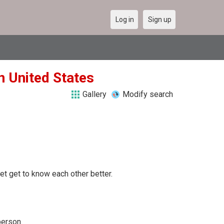
Log in
Sign up
n United States
Gallery
Modify search
 let get to know each other better.
person.