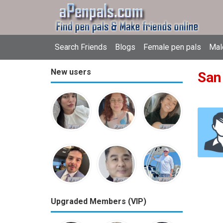
Search Friends
Blogs
Female pen pals
Mal
New users
San
Upgraded Members (VIP)