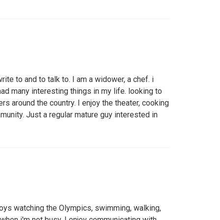
ite to and to talk to. I am a widower, a chef. i
ad many interesting things in my life. looking to
rs around the country. I enjoy the theater, cooking
munity. Just a regular mature guy interested in
joys watching the Olympics, swimming, walking,
 when i'm not busy. I enjoy communicating with