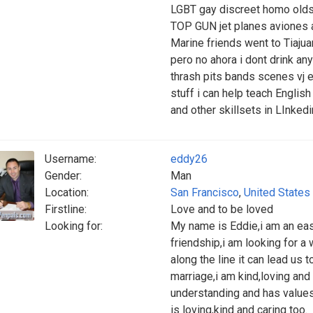
LGBT gay discreet homo olds
TOP GUN jet planes aviones 
Marine friends went to Tiajua
pero no ahora i dont drink an
thrash pits bands scenes vj e
stuff i can help teach English
and other skillsets in LInked
Username:
eddy26
Gender:
Man
Location:
San Francisco
,
United States
Firstline:
Love and to be loved
Looking for:
My name is Eddie,i am an easy
friendship,i am looking for 
along the line it can lead us 
marriage,i am kind,loving an
understanding and has value
is loving,kind and caring too.