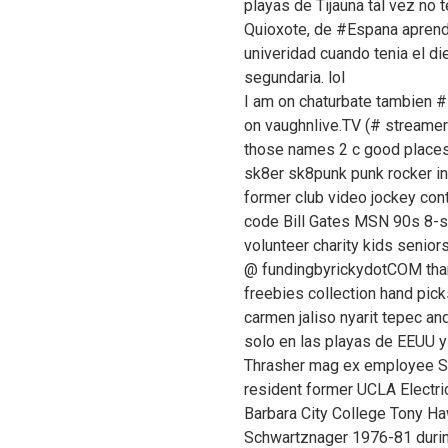
playas de Tijauna tal vez no
Quioxote, de #Espana aprendi
univeridad cuando tenia el d
segundaria. lol
I am on chaturbate tambien
on vaughnlive.TV (# streamer 
those names 2 c good places a
sk8er sk8punk punk rocker i
former club video jockey cont
code Bill Gates MSN 90s 8-
volunteer charity kids senio
@ fundingbyrickydotCOM than
freebies collection hand picks
carmen jaliso nyarit tepec a
solo en las playas de EEUU y 
Thrasher mag ex employee S
resident former UCLA Electri
Barbara City College Tony 
Schwartznager 1976-81 during