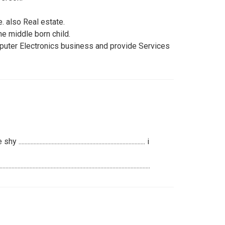
. also Real estate.
he middle born child.
omputer Electronics business and provide Services
...................................................................... i
..............................................................................................