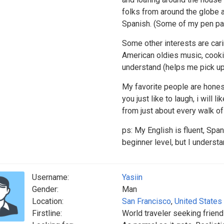
folks from around the globe a
Spanish. (Some of my pen pals
Some other interests are carin
American oldies music, cookin
understand (helps me pick up 
My favorite people are honest,
you just like to laugh, i will
from just about every walk of 
ps: My English is fluent, Span
beginner level, but I underst
Username:
Yasiin
Gender:
Man
Location:
San Francisco
,
United States
Firstline:
World traveler seeking frien