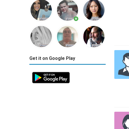
Get it on Google Play