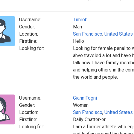
Username:
Timrob
Gender:
Man
Location:
San Francisco
,
United States
Firstline:
Hello
Looking for:
Looking for female penal to wr
ahve traveled a lot and have h
talk now. I have family membe
and helping others in the com
the world and people.
Username:
GianniTogni
Gender:
Woman
Location:
San Francisco
,
United States
Firstline:
Daily Chatter-er
Looking for:
I am a former athlete who en
and loafing around the house