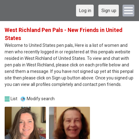
Log in
Sign up
West Richland Pen Pals - New Friends in United
States
Welcome to United States pen pals, Here is a list of women and
men who recently logged in or registered at this penpals website
resided in West Richland of United States. To view and chat with
pen pals in West Richland, please click on each profile below and
send them a message. If you have not signed up yet at this penpal
site then please click on Sign up button above. Once you signed up
you can view all profiles completely and contact pen friends.
List
Modify search