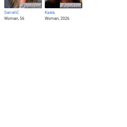
SarrahC
Kaala
Woman, 56
Woman, 2026