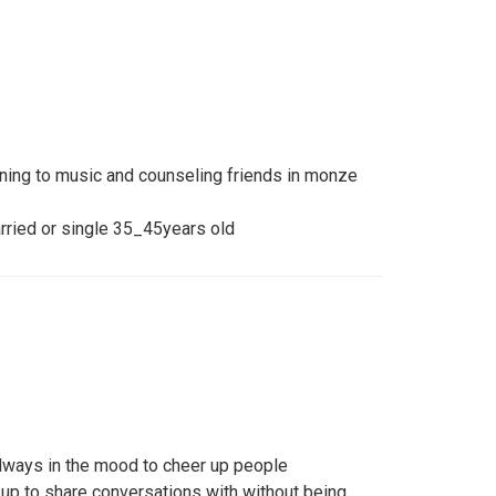
ening to music and counseling friends in monze
rried or single 35_45years old
 always in the mood to cheer up people
up to share conversations with without being