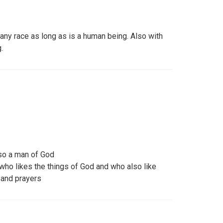
any race as long as is a human being. Also with
.
so a man of God
who likes the things of God and who also like
 and prayers