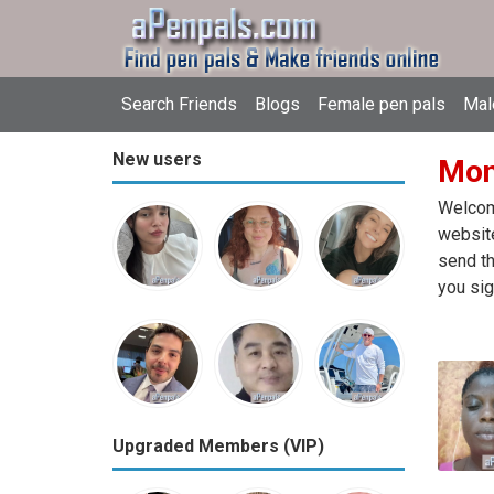
Search Friends
Blogs
Female pen pals
Mal
New users
Mon
Welcome
website
send th
you sig
Upgraded Members (VIP)