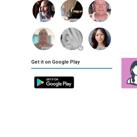
Get it on Google Play