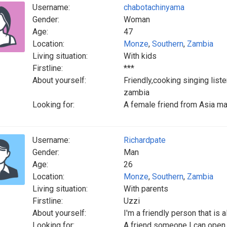
Username:
chabotachinyama
Gender:
Woman
Age:
47
Location:
Monze
,
Southern
,
Zambia
Living situation:
With kids
Firstline:
***
About yourself:
Friendly,cooking singing list
zambia
Looking for:
A female friend from Asia ma
Username:
Richardpate
Gender:
Man
Age:
26
Location:
Monze
,
Southern
,
Zambia
Living situation:
With parents
Firstline:
Uzzi
About yourself:
I'm a friendly person that is
Looking for:
A friend someone I can open 