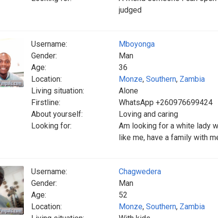
judged
Username:
Mboyonga
Gender:
Man
Age:
36
Location:
Monze
,
Southern
,
Zambia
Living situation:
Alone
Firstline:
WhatsApp +260976699424
About yourself:
Loving and caring
Looking for:
Am looking for a white lady w
like me, have a family with m
Username:
Chagwedera
Gender:
Man
Age:
52
Location:
Monze
,
Southern
,
Zambia