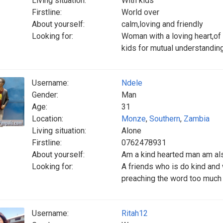
Living situation:
With kids
Firstline:
World over
About yourself:
calm,loving and friendly
Looking for:
Woman with a loving heart,of 
kids for mutual understanding
Username:
Ndele
Gender:
Man
Age:
31
Location:
Monze
,
Southern
,
Zambia
Living situation:
Alone
Firstline:
0762478931
About yourself:
Am a kind hearted man am al
Looking for:
A friends who is do kind and 
preaching the word too much
Username:
Ritah12