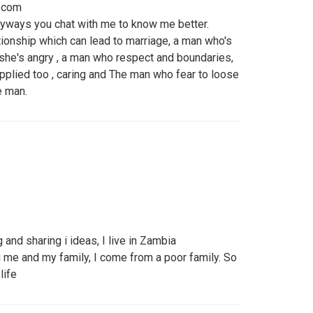
.com
anyways you chat with me to know me better.
ationship which can lead to marriage, a man who's
 she's angry , a man who respect and boundaries,
plied too , caring and The man who fear to loose
e man.
g and sharing i ideas, I live in Zambia
g me and my family, I come from a poor family. So
life