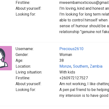
Firstline:
mweembamoxticious@gmail
About yourself:
I'm loving, kind and honest 
Looking for:
I'm looking for long term rel
able to control himself when
sense of humour should be ap
relationship "genuine not fak
Username:
Precious2610
Gender:
Woman
Age:
38
Location:
Monze
,
Southern
,
Zambia
Living situation:
With kids
Firstline:
+260972127527
About yourself:
Am not working, I like chattin
Looking for:
A pen pal friend to be helpin
my intension is to have good 