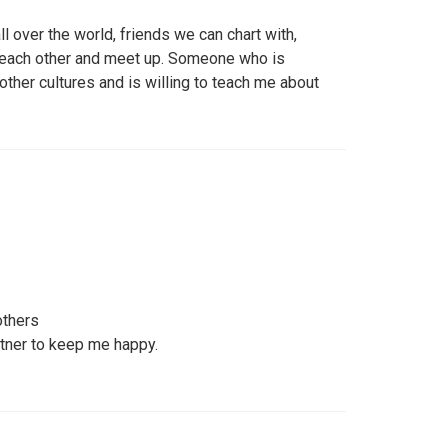
l over the world, friends we can chart with,
 each other and meet up. Someone who is
other cultures and is willing to teach me about
others
rtner to keep me happy.