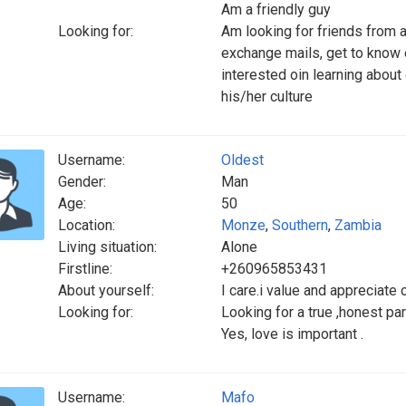
Am a friendly guy
Looking for:
Am looking for friends from al
exchange mails, get to know
interested oin learning about 
his/her culture
Username:
Oldest
Gender:
Man
Age:
50
Location:
Monze
,
Southern
,
Zambia
Living situation:
Alone
Firstline:
+260965853431
About yourself:
I care.i value and appreciate 
Looking for:
Looking for a true ,honest pa
Yes, love is important .
Username:
Mafo