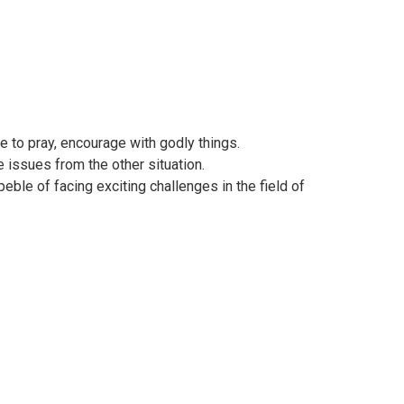
e to pray, encourage with godly things.
 issues from the other situation.
ble of facing exciting challenges in the field of