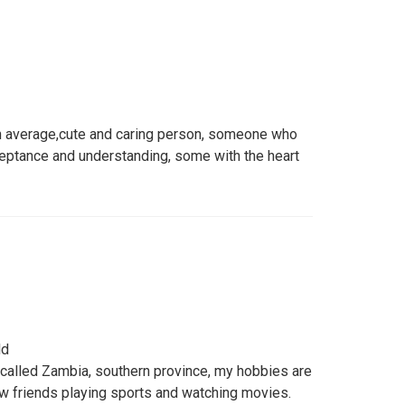
 average,cute and caring person, someone who
ceptance and understanding, some with the heart
ld
 called Zambia, southern province, my hobbies are
ew friends playing sports and watching movies.