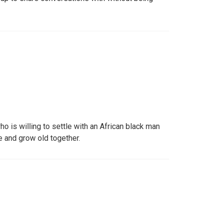
ho is willing to settle with an African black man
e and grow old together.