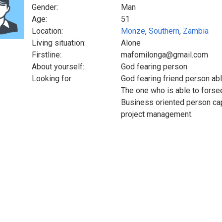
Gender:
Man
Age:
51
Location:
Monze
,
Southern
,
Zambia
Living situation:
Alone
Firstline:
mafomilonga@gmail.com
About yourself:
God fearing person
Looking for:
God fearing friend person abl
The one who is able to forsee
Business oriented person cape
project management.