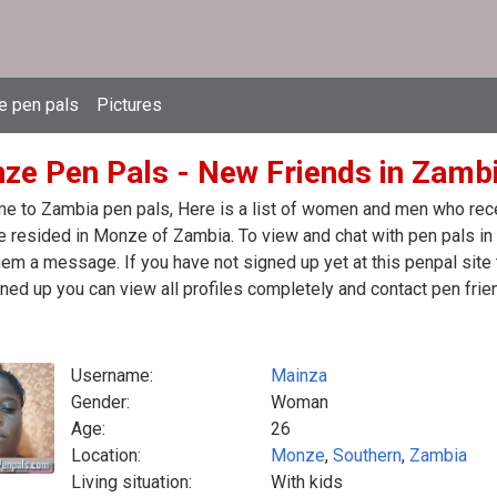
e pen pals
Pictures
ze Pen Pals - New Friends in Zamb
 to Zambia pen pals, Here is a list of women and men who recen
 resided in Monze of Zambia. To view and chat with pen pals in
em a message. If you have not signed up yet at this penpal site
ned up you can view all profiles completely and contact pen frie
Username:
Mainza
Gender:
Woman
Age:
26
Location:
Monze
,
Southern
,
Zambia
Living situation:
With kids