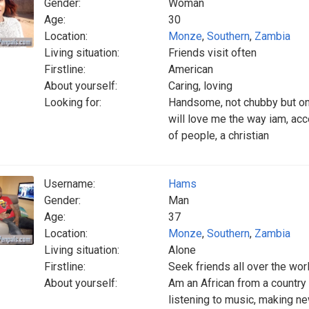
Gender:
Woman
Age:
30
Location:
Monze
,
Southern
,
Zambia
Living situation:
Friends visit often
Firstline:
American
About yourself:
Caring, loving
Looking for:
Handsome, not chubby but on
will love me the way iam, ac
of people, a christian
Username:
Hams
Gender:
Man
Age:
37
Location:
Monze
,
Southern
,
Zambia
Living situation:
Alone
Firstline:
Seek friends all over the wor
About yourself:
Am an African from a country
listening to music, making n