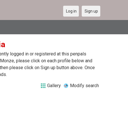
Log in
Sign up
ia
tly logged in or registered at this penpals
 Monze, please click on each profile below and
 then please click on Sign up button above. Once
nds.
Gallery
Modify search