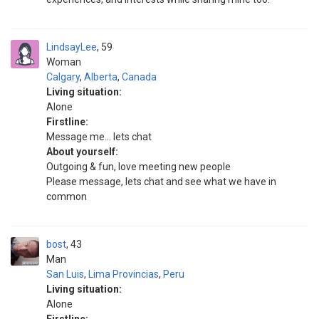
LindsayLee
59
Woman
Calgary
,
Alberta
,
Canada
Living situation:
Alone
Firstline:
Message me... lets chat
About yourself:
Outgoing & fun, love meeting new people
Please message, lets chat and see what we have in
common
bost
43
Man
San Luis
,
Lima Provincias
,
Peru
Living situation:
Alone