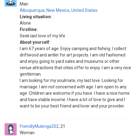
Man
Albuquerque
,
New Mexico
,
United States
Living situation:
Alone
Firstline:
Seek last love of my life
About yourself:
I am 67 years of age. Enjoy camping and fishing. I collect
driftwood and antler for art projects. I am old fashioned
and enjoy going to yard sales and museums or other
venue attractions that cities offer to enjoy. I am a very nice
gentleman.
I am looking for my soulmate, my last love. Looking for
marriage. I am not concerned with age. I am open to any
age. Children are welcome if you have. I have a nice home
and have stable income. I have a lot of love to give and I
want to be your best friend and lover and your provider.
FriendlyMulenga202
21
Woman