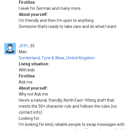
Firstline:
I seek for German and many more
About yourself:
I'm friendly and then I'm open to anything
Someone that's ready to take care and do what I want
JC91
35
Man
Sunderland
,
Tyne & Wear
,
United Kingdom
Living situation:
With kids
Firstline:
Ask me
About yourself:
Why not Ask me
Here’s a natural, friendly, North East–fitting draft that
meets the 50+ character rule and follows the rules (no
contact info):
Looking for:
I’m looking for kind, reliable people to swap messages with