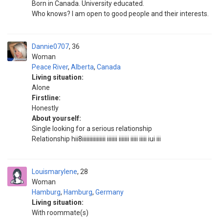
Born in Canada. University educated.
Who knows? I am open to good people and their interests.
Dannie0707
36
Woman
Peace River
,
Alberta
,
Canada
Living situation:
Alone
Firstline:
Honestly
About yourself:
Single looking for a serious relationship
Relationship hii8iiiiiiiiiiiiiiii iiiiiii iiiiiii iiiii iiiii iui iii
Louismarylene
28
Woman
Hamburg
,
Hamburg
,
Germany
Living situation:
With roommate(s)