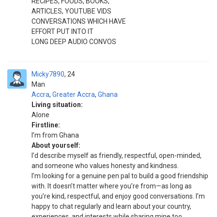
RECIPES, FOODS, BOOKS,
ARTICLES, YOUTUBE VIDS
CONVERSATIONS WHICH HAVE
EFFORT PUT INTO IT
LONG DEEP AUDIO CONVOS
Micky7890
24
Man
Accra
,
Greater Accra
,
Ghana
Living situation:
Alone
Firstline:
I’m from Ghana
About yourself:
I’d describe myself as friendly, respectful, open-minded,
and someone who values honesty and kindness.
I’m looking for a genuine pen pal to build a good friendship
with. It doesn’t matter where you’re from—as long as
you’re kind, respectful, and enjoy good conversations. I’m
happy to chat regularly and learn about your country,
experiences, and interests while sharing mine too.