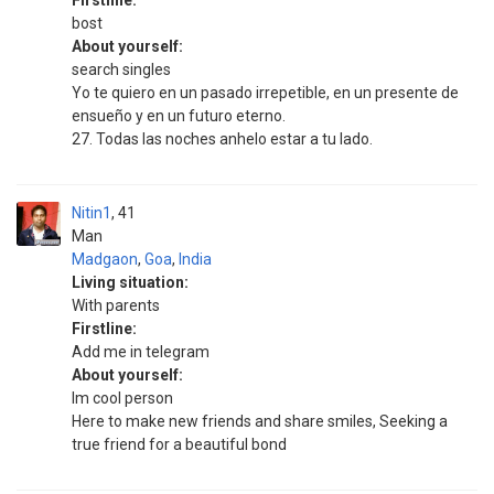
Firstline:
bost
About yourself:
search singles
Yo te quiero en un pasado irrepetible, en un presente de
ensueño y en un futuro eterno.
27. Todas las noches anhelo estar a tu lado.
Nitin1
41
Man
Madgaon
,
Goa
,
India
Living situation:
With parents
Firstline:
Add me in telegram
About yourself:
Im cool person
Here to make new friends and share smiles, Seeking a
true friend for a beautiful bond