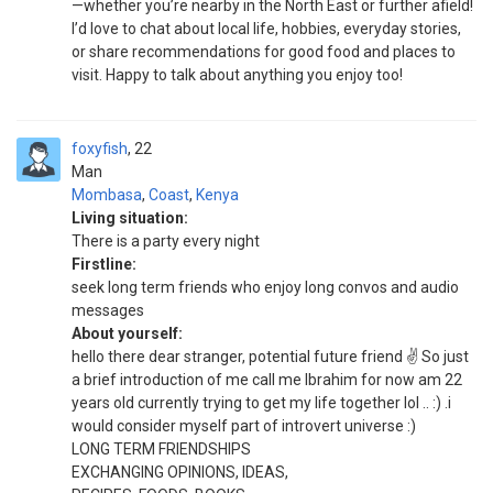
—whether you’re nearby in the North East or further afield!
I’d love to chat about local life, hobbies, everyday stories,
or share recommendations for good food and places to
visit. Happy to talk about anything you enjoy too!
foxyfish
22
Man
Mombasa
,
Coast
,
Kenya
Living situation:
There is a party every night
Firstline:
seek long term friends who enjoy long convos and audio
messages
About yourself:
hello there dear stranger, potential future friend ✌️ So just
a brief introduction of me call me Ibrahim for now am 22
years old currently trying to get my life together lol .. :) .i
would consider myself part of introvert universe :)
LONG TERM FRIENDSHIPS
EXCHANGING OPINIONS, IDEAS,