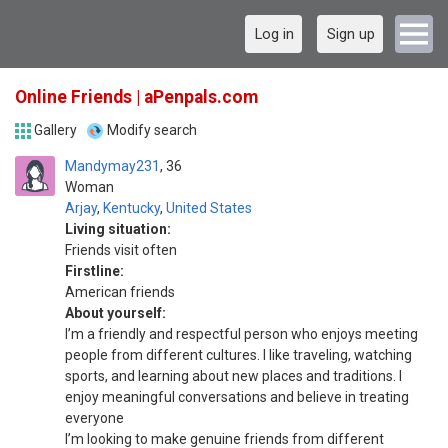
Log in
Sign up
Online Friends | aPenpals.com
Gallery
Modify search
Mandymay231
36
Woman
Arjay
,
Kentucky
,
United States
Living situation:
Friends visit often
Firstline:
American friends
About yourself:
I’m a friendly and respectful person who enjoys meeting
people from different cultures. I like traveling, watching
sports, and learning about new places and traditions. I
enjoy meaningful conversations and believe in treating
everyone
I’m looking to make genuine friends from different