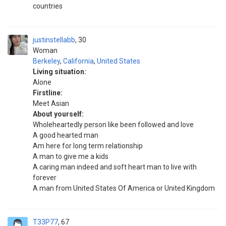
countries
justinstellabb
30
Woman
Berkeley
,
California
,
United States
Living situation:
Alone
Firstline:
Meet Asian
About yourself:
Wholeheartedly person like been followed and love
A good hearted man
Am here for long term relationship
A man to give me a kids
A caring man indeed and soft heart man to live with
forever
A man from United States Of America or United Kingdom
T33P77
67