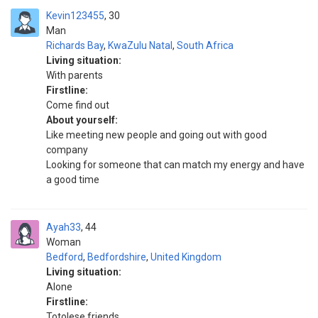
Kevin123455
30
Man
Richards Bay
,
KwaZulu Natal
,
South Africa
Living situation:
With parents
Firstline:
Come find out
About yourself:
Like meeting new people and going out with good
company
Looking for someone that can match my energy and have
a good time
Ayah33
44
Woman
Bedford
,
Bedfordshire
,
United Kingdom
Living situation:
Alone
Firstline:
Totolese friends