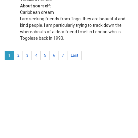
About yourself:
Caribbean dream
I am seeking friends from Togo, they are beautiful and
kind people. I am particularly trying to track down the
whereabouts of a dear friend I met in London who is
Togolese back in 1993.
1
2
3
4
5
6
7
Last