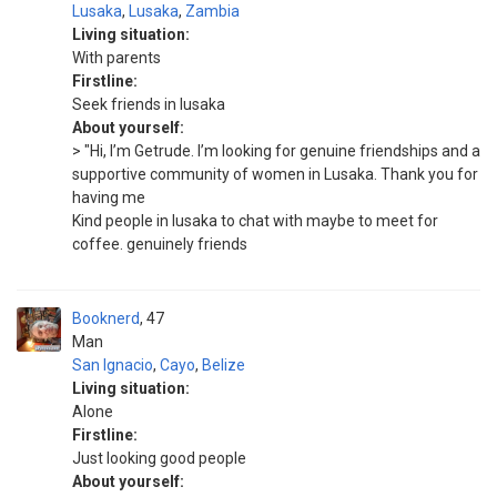
Lusaka
,
Lusaka
,
Zambia
Living situation:
With parents
Firstline:
Seek friends in lusaka
About yourself:
> "Hi, I’m Getrude. I’m looking for genuine friendships and a
supportive community of women in Lusaka. Thank you for
having me
Kind people in lusaka to chat with maybe to meet for
coffee. genuinely friends
Booknerd
47
Man
San Ignacio
,
Cayo
,
Belize
Living situation:
Alone
Firstline:
Just looking good people
About yourself: