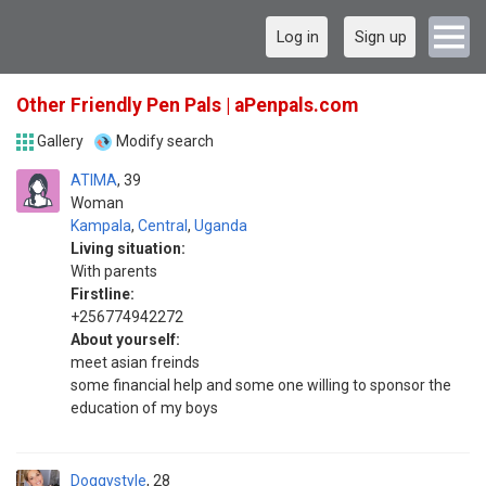
Log in
Sign up
Other Friendly Pen Pals | aPenpals.com
Gallery
Modify search
ATIMA
39
Woman
Kampala
,
Central
,
Uganda
Living situation:
With parents
Firstline:
+256774942272
About yourself:
meet asian freinds
some financial help and some one willing to sponsor the
education of my boys
Doggystyle
28