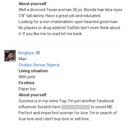
About yourself:
Well a divorced Texas woman 30 yo. Blonde hair blue eyes
5’8” tall skinny. Have a great job and educated.
Looking for a non-materialistic open hearted good man.
No players or drug addicts! Catfish don’t even think about
it. If you like me to read hit me back.
Kingikpe
30
Man
Otukpo
,
Benue
,
Nigeria
Living situation:
With pets
Firstline:
Paper boi
About yourself:
Success is in my veins Yup, I’m just another Facebook
influencer Scratch here ▒▒▒▒▒▒▒▒▒▒ to unveil ME.
Perfect and imperfect woman for love. I'm in search of
true love and I don't buy love or sell love...