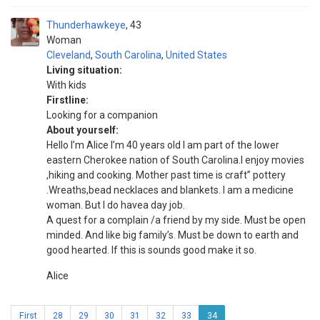
Thunderhawkeye
43
Woman
Cleveland
,
South Carolina
,
United States
Living situation:
With kids
Firstline:
Looking for a companion
About yourself:
Hello I’m Alice I’m 40 years old I am part of the lower
eastern Cherokee nation of South Carolina.I enjoy movies
,hiking and cooking. Mother past time is craft” pottery
.Wreaths,bead necklaces and blankets. I am a medicine
woman. But I do havea day job.
A quest for a complain /a friend by my side. Must be open
minded. And like big family’s. Must be down to earth and
good hearted. If this is sounds good make it so.
Alice
First
28
29
30
31
32
33
34