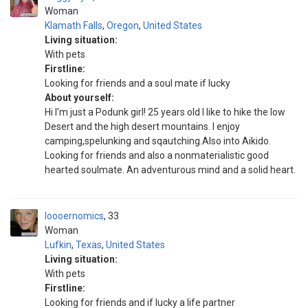
Woman
Klamath Falls
,
Oregon
,
United States
Living situation:
With pets
Firstline:
Looking for friends and a soul mate if lucky
About yourself:
Hi I’m just a Podunk girl! 25 years old I like to hike the low
Desert and the high desert mountains. I enjoy
camping,spelunking and sqautching.Also into Aikido.
Looking for friends and also a nonmaterialistic good
hearted soulmate. An adventurous mind and a solid heart.
loooernomics
33
Woman
Lufkin
,
Texas
,
United States
Living situation:
With pets
Firstline:
Looking for friends and if lucky a life partner