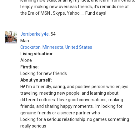
learning new skills, sharing my idea, and learn from others.
I enjoy making new overseas friends, it's reminds me of
the Era of MSN , Skype, Yahoo..... Fund days!
Jerribarkely4e
54
Man
Crookston
,
Minnesota
,
United States
Living situation:
Alone
Firstline:
Looking for new friends
About yourself:
Hi! I'm a friendly, caring, and positive person who enjoys
traveling, meeting new people, and learning about
different cultures. I love good conversations, making
friends, and sharing happy moments. I'm looking for
genuine friends or a sincere partner who
Looking for a serious relationship..no games something
really serious