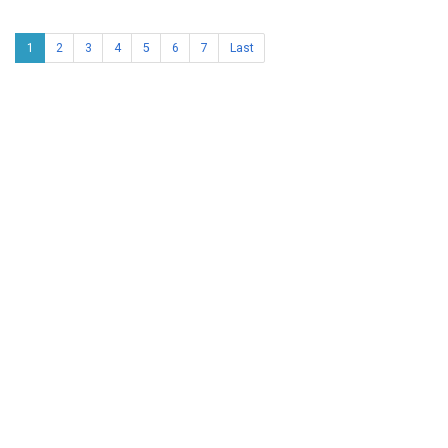
1
2
3
4
5
6
7
Last