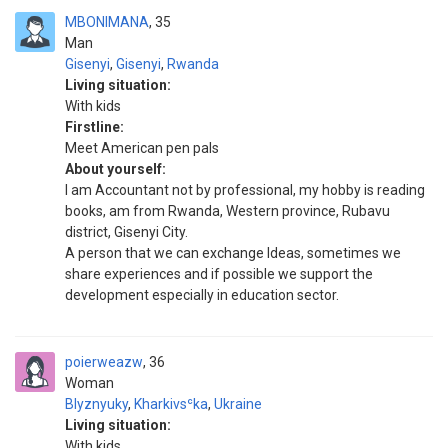
MBONIMANA
35
Man
Gisenyi
,
Gisenyi
,
Rwanda
Living situation:
With kids
Firstline:
Meet American pen pals
About yourself:
I am Accountant not by professional, my hobby is reading
books, am from Rwanda, Western province, Rubavu
district, Gisenyi City.
A person that we can exchange Ideas, sometimes we
share experiences and if possible we support the
development especially in education sector.
poierweazw
36
Woman
Blyznyuky
,
Kharkivsʿka
,
Ukraine
Living situation:
With kids