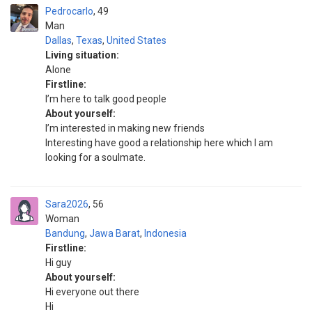
Pedrocarlo
49
Man
Dallas
,
Texas
,
United States
Living situation:
Alone
Firstline:
I’m here to talk good people
About yourself:
I’m interested in making new friends
Interesting have good a relationship here which I am
looking for a soulmate.
Sara2026
56
Woman
Bandung
,
Jawa Barat
,
Indonesia
Firstline:
Hi guy
About yourself:
Hi everyone out there
Hi