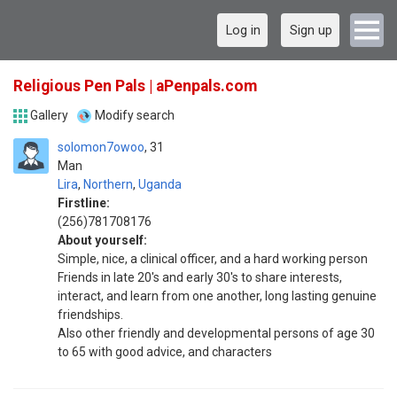
Log in
Sign up
Religious Pen Pals | aPenpals.com
Gallery
Modify search
solomon7owoo
31
Man
Lira
,
Northern
,
Uganda
Firstline:
(256)781708176
About yourself:
Simple, nice, a clinical officer, and a hard working person
Friends in late 20's and early 30's to share interests,
interact, and learn from one another, long lasting genuine
friendships.
Also other friendly and developmental persons of age 30
to 65 with good advice, and characters