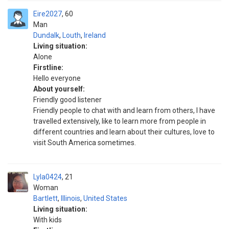
Eire2027
60
Man
Dundalk
,
Louth
,
Ireland
Living situation:
Alone
Firstline:
Hello everyone
About yourself:
Friendly good listener
Friendly people to chat with and learn from others, I have
travelled extensively, like to learn more from people in
different countries and learn about their cultures, love to
visit South America sometimes.
Lyla0424
21
Woman
Bartlett
,
Illinois
,
United States
Living situation:
With kids