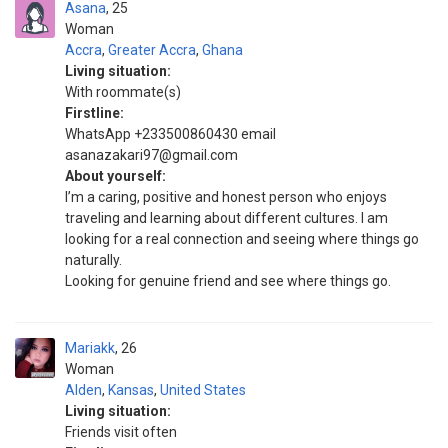
Asana
25
Woman
Accra
,
Greater Accra
,
Ghana
Living situation:
With roommate(s)
Firstline:
WhatsApp +233500860430 email
asanazakari97@gmail.com
About yourself:
I’m a caring, positive and honest person who enjoys
traveling and learning about different cultures. I am
looking for a real connection and seeing where things go
naturally.
Looking for genuine friend and see where things go.
Mariakk
26
Woman
Alden
,
Kansas
,
United States
Living situation:
Friends visit often