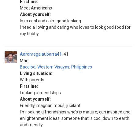
Firstline:
Meet Americans
About yourself:
Im a cool and calm good looking
I need a lioving and caring who loves to look good food for
my hubby
Aaronregalaubarra41
41
Man
Bacolod
,
Western Visayas
,
Philippines
Living situation:
With parents
Firstline:
Looking a friendships
About yourself:
Friendly, magnanimous, jubilant
I'm looking a friendships who's is mature, can inspired and
enlightenment ideas, someone that is cool,down to earth
and friendly