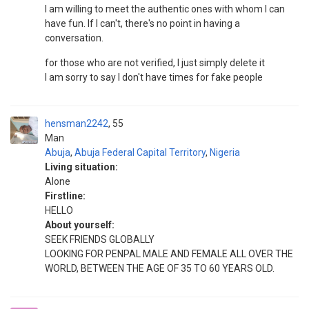
I am willing to meet the authentic ones with whom I can
have fun. If I can't, there's no point in having a
conversation.
for those who are not verified, I just simply delete it
I am sorry to say I don't have times for fake people
hensman2242
55
Man
Abuja
,
Abuja Federal Capital Territory
,
Nigeria
Living situation:
Alone
Firstline:
HELLO
About yourself:
SEEK FRIENDS GLOBALLY
LOOKING FOR PENPAL MALE AND FEMALE ALL OVER THE
WORLD, BETWEEN THE AGE OF 35 TO 60 YEARS OLD.