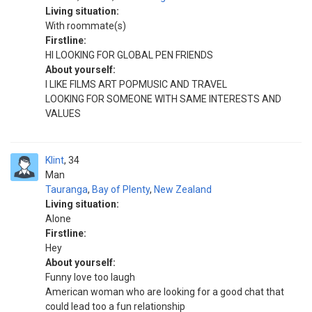
Living situation:
With roommate(s)
Firstline:
HI LOOKING FOR GLOBAL PEN FRIENDS
About yourself:
I LIKE FILMS ART POPMUSIC AND TRAVEL
LOOKING FOR SOMEONE WITH SAME INTERESTS AND
VALUES
Klint
34
Man
Tauranga
,
Bay of Plenty
,
New Zealand
Living situation:
Alone
Firstline:
Hey
About yourself:
Funny love too laugh
American woman who are looking for a good chat that
could lead too a fun relationship