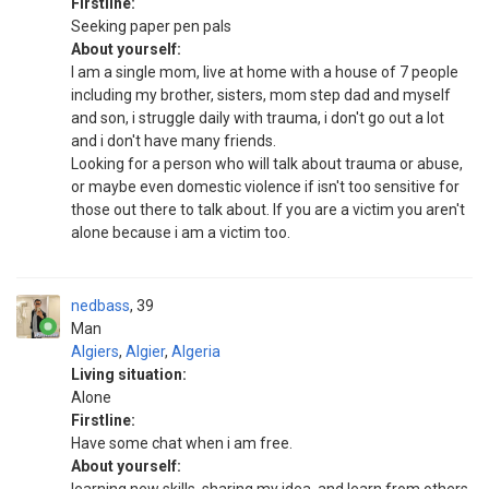
Firstline:
Seeking paper pen pals
About yourself:
I am a single mom, live at home with a house of 7 people
including my brother, sisters, mom step dad and myself
and son, i struggle daily with trauma, i don't go out a lot
and i don't have many friends.
Looking for a person who will talk about trauma or abuse,
or maybe even domestic violence if isn't too sensitive for
those out there to talk about. If you are a victim you aren't
alone because i am a victim too.
nedbass
39
Man
Algiers
,
Algier
,
Algeria
Living situation:
Alone
Firstline:
Have some chat when i am free.
About yourself: