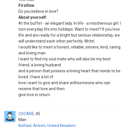
Firstline:
Do you believe in love?
About yourself:
At the buffet - an elegant lady. In life - a mischievous girl. I
turn everyday life into holidays. Want to meet? If you love
life and are ready for a bright but serious relationship, we
will understand each other perfectly. Write!.
I would like to meet a honest, reliable, sincere, kind, caring
and loving man.
I want to find my soul mate who will also be my best
friend, a loving husband
and a person that possess a loving heart that needs to be
loved. I have a lot of
love i want to give and share withsomeone who can
receive that love and then
give love in return.
OSCARE
45
Man
Belfast
,
Antrim
,
United Kingdom