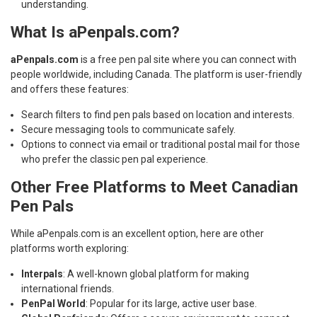
understanding.
What Is aPenpals.com?
aPenpals.com
is a free pen pal site where you can connect with
people worldwide, including Canada. The platform is user-friendly
and offers these features:
Search filters to find pen pals based on location and interests.
Secure messaging tools to communicate safely.
Options to connect via email or traditional postal mail for those
who prefer the classic pen pal experience.
Other Free Platforms to Meet Canadian
Pen Pals
While aPenpals.com is an excellent option, here are other
platforms worth exploring:
Interpals
: A well-known global platform for making
international friends.
PenPal World
: Popular for its large, active user base.