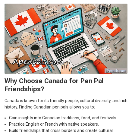
Why Choose Canada for Pen Pal
Friendships?
Canada is known for its friendly people, cultural diversity, and rich
history. Finding Canadian pen pals allows you to:
Gain insights into Canadian traditions, food, and festivals.
Practice English or French with native speakers.
Build friendships that cross borders and create cultural