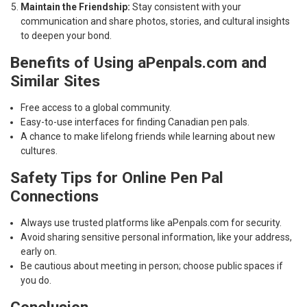
Maintain the Friendship:
Stay consistent with your
communication and share photos, stories, and cultural insights
to deepen your bond.
Benefits of Using aPenpals.com and
Similar Sites
Free access to a global community.
Easy-to-use interfaces for finding Canadian pen pals.
A chance to make lifelong friends while learning about new
cultures.
Safety Tips for Online Pen Pal
Connections
Always use trusted platforms like aPenpals.com for security.
Avoid sharing sensitive personal information, like your address,
early on.
Be cautious about meeting in person; choose public spaces if
you do.