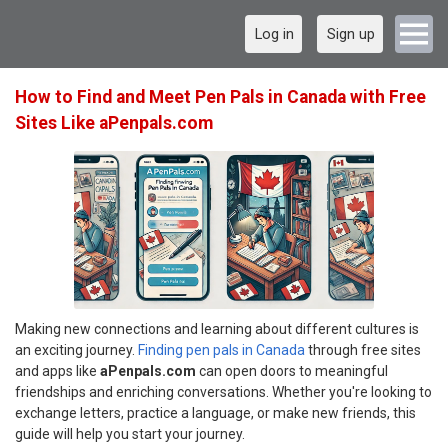
Log in
Sign up
How to Find and Meet Pen Pals in Canada with Free
Sites Like aPenpals.com
Making new connections and learning about different cultures is
an exciting journey.
Finding pen pals in Canada
through free sites
and apps like
aPenpals.com
can open doors to meaningful
friendships and enriching conversations. Whether you're looking to
exchange letters, practice a language, or make new friends, this
guide will help you start your journey.