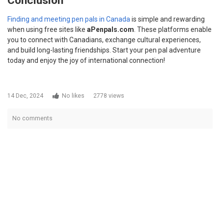
Conclusion
Finding and meeting pen pals in Canada
is simple and rewarding
when using free sites like
aPenpals.com
. These platforms enable
you to connect with Canadians, exchange cultural experiences,
and build long-lasting friendships. Start your pen pal adventure
today and enjoy the joy of international connection!
14 Dec, 2024
No likes
2778 views
No comments