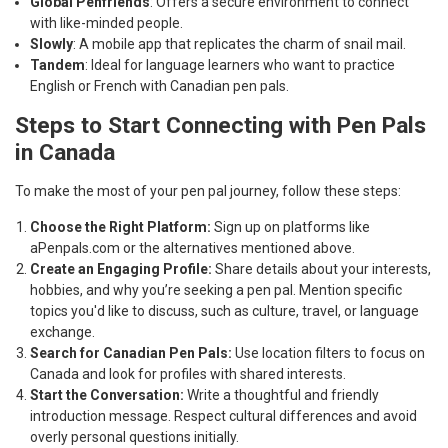
Global Penfriends
: Offers a secure environment to connect
with like-minded people.
Slowly
: A mobile app that replicates the charm of snail mail.
Tandem
: Ideal for language learners who want to practice
English or French with Canadian pen pals.
Steps to Start Connecting with Pen Pals
in Canada
To make the most of your pen pal journey, follow these steps:
Choose the Right Platform:
Sign up on platforms like
aPenpals.com or the alternatives mentioned above.
Create an Engaging Profile:
Share details about your interests,
hobbies, and why you’re seeking a pen pal. Mention specific
topics you'd like to discuss, such as culture, travel, or language
exchange.
Search for Canadian Pen Pals:
Use location filters to focus on
Canada and look for profiles with shared interests.
Start the Conversation:
Write a thoughtful and friendly
introduction message. Respect cultural differences and avoid
overly personal questions initially.