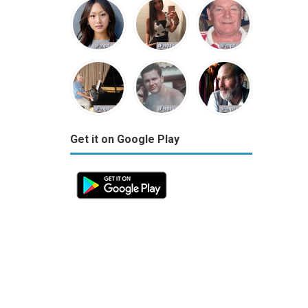
Get it on Google Play