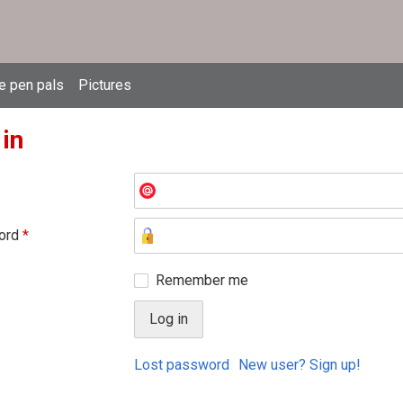
e pen pals
Pictures
 in
ord
*
Remember me
Lost password
New user? Sign up!