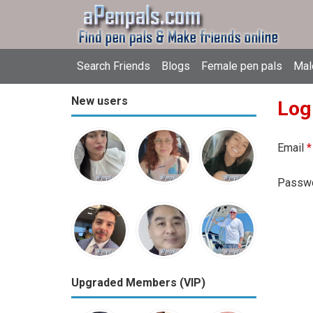
Search Friends
Blogs
Female pen pals
Mal
New users
Log
Email
*
Passw
Upgraded Members (VIP)