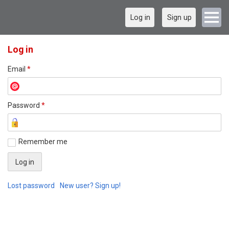
Log in
Sign up
Log in
Email
*
Password
*
Remember me
Lost password
New user? Sign up!