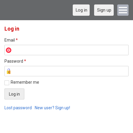
Log in
Sign up
Log in
Email
*
Password
*
Remember me
Lost password
New user? Sign up!