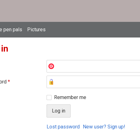
e pen pals
Pictures
 in
ord
*
Remember me
Lost password
New user? Sign up!