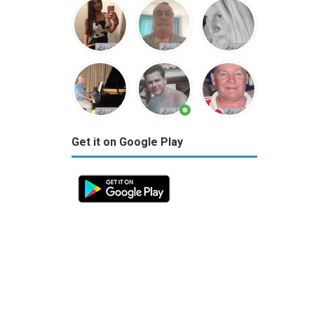
Get it on Google Play