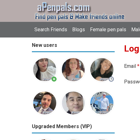
Search Friends
Blogs
Female pen pals
Mal
New users
Log
Email
*
Passw
Upgraded Members (VIP)