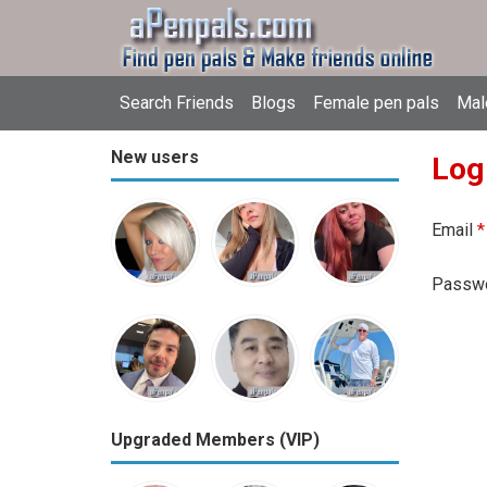
Search Friends
Blogs
Female pen pals
Mal
New users
Log
Email
*
Passw
Upgraded Members (VIP)