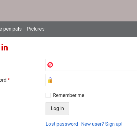
e pen pals
Pictures
 in
ord
*
Remember me
Lost password
New user? Sign up!