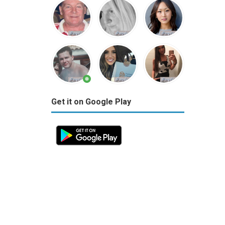
Get it on Google Play