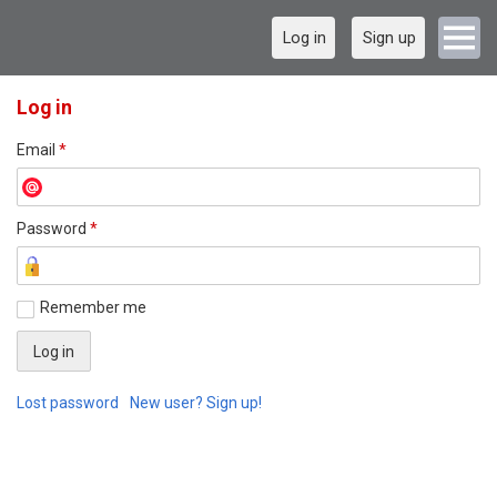
Log in
Sign up
Log in
Email
*
Password
*
Remember me
Lost password
New user? Sign up!