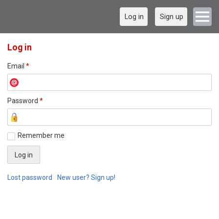
Log in
Sign up
Log in
Email
*
Password
*
Remember me
Lost password
New user? Sign up!