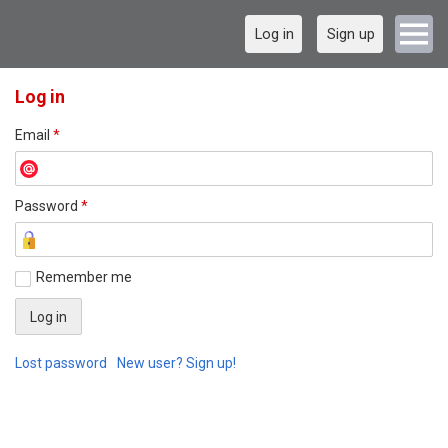
Log in
Sign up
Log in
Email
*
Password
*
Remember me
Lost password
New user? Sign up!