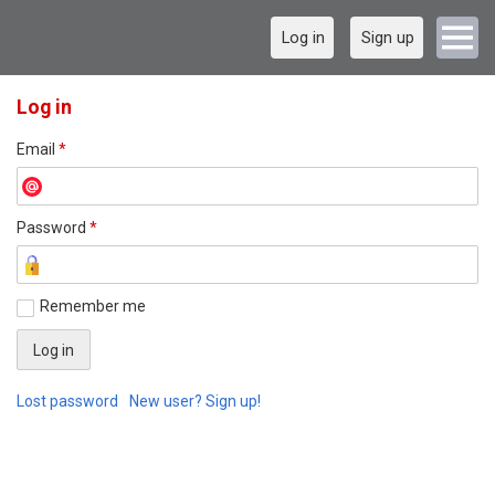
Log in
Sign up
Log in
Email
*
Password
*
Remember me
Lost password
New user? Sign up!