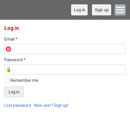
Log in
Sign up
Log in
Email
*
Password
*
Remember me
Lost password
New user? Sign up!