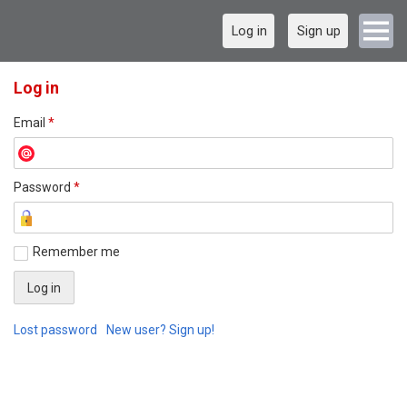
Log in
Sign up
Log in
Email
*
Password
*
Remember me
Lost password
New user? Sign up!