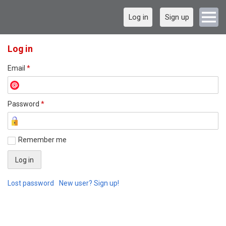
Log in
Sign up
Log in
Email
*
Password
*
Remember me
Lost password
New user? Sign up!