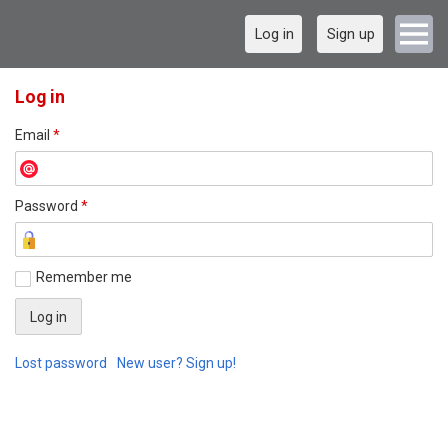
Log in
Sign up
Log in
Email
*
Password
*
Remember me
Lost password
New user? Sign up!