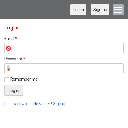
Log in
Sign up
Log in
Email
*
Password
*
Remember me
Lost password
New user? Sign up!