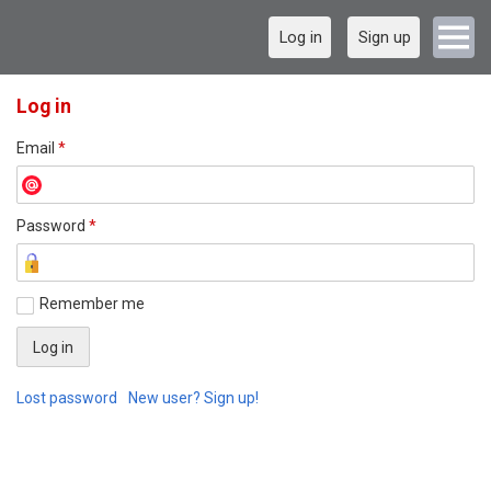
Log in
Sign up
Log in
Email
*
Password
*
Remember me
Lost password
New user? Sign up!