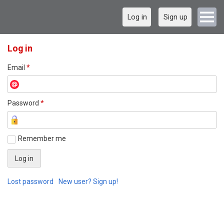
Log in
Sign up
Log in
Email
*
Password
*
Remember me
Lost password
New user? Sign up!