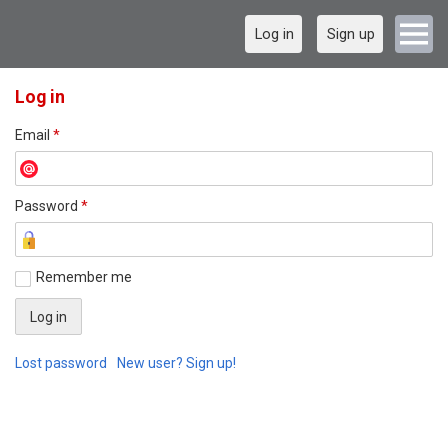
Log in
Sign up
Log in
Email
*
Password
*
Remember me
Lost password
New user? Sign up!