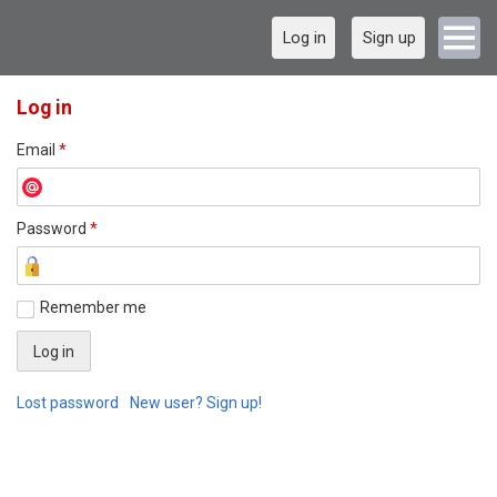
Log in
Sign up
Log in
Email
*
Password
*
Remember me
Lost password
New user? Sign up!