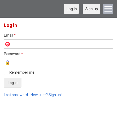
Log in
Sign up
Log in
Email
*
Password
*
Remember me
Lost password
New user? Sign up!