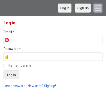
Log in
Sign up
Log in
Email
*
Password
*
Remember me
Lost password
New user? Sign up!