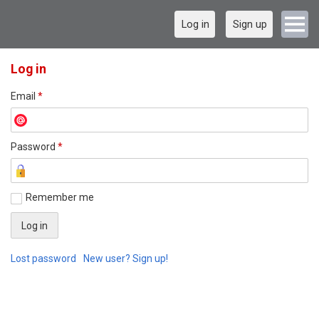
Log in
Sign up
Log in
Email
*
Password
*
Remember me
Lost password
New user? Sign up!