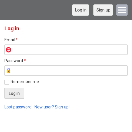
Log in
Sign up
Log in
Email
*
Password
*
Remember me
Lost password
New user? Sign up!