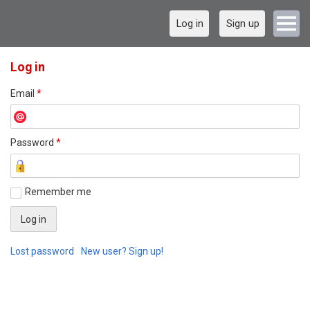
Log in
Sign up
Log in
Email
*
Password
*
Remember me
Lost password
New user? Sign up!