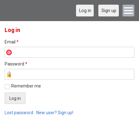
Log in
Sign up
Log in
Email
*
Password
*
Remember me
Lost password
New user? Sign up!