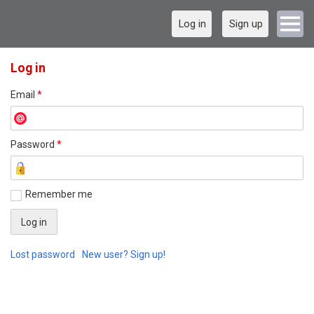
Log in
Sign up
Log in
Email
*
Password
*
Remember me
Lost password
New user? Sign up!