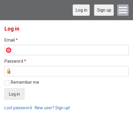
Log in
Sign up
Log in
Email
*
Password
*
Remember me
Lost password
New user? Sign up!