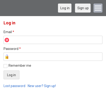
Log in
Sign up
Log in
Email
*
Password
*
Remember me
Lost password
New user? Sign up!