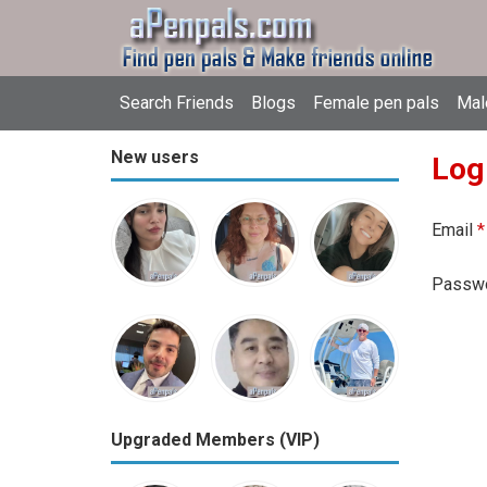
Search Friends
Blogs
Female pen pals
Mal
New users
Log
Email
*
Passw
Upgraded Members (VIP)