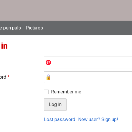
e pen pals
Pictures
 in
ord
*
Remember me
Lost password
New user? Sign up!