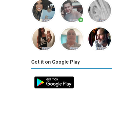
Get it on Google Play