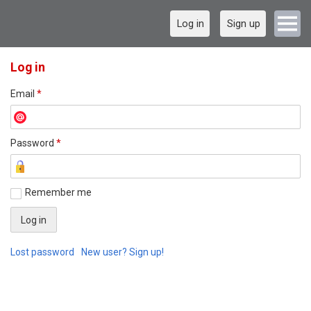
Log in
Sign up
Log in
Email
*
Password
*
Remember me
Lost password
New user? Sign up!