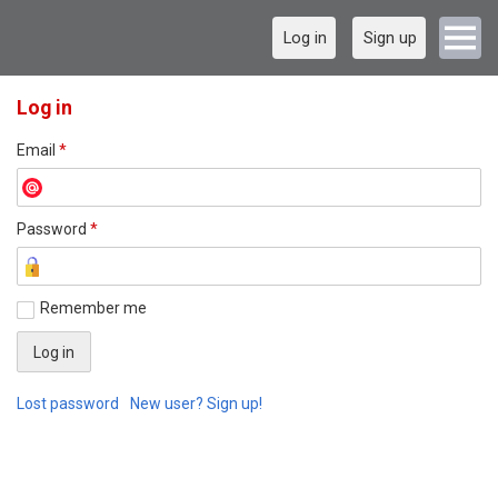
Log in
Sign up
Log in
Email
*
Password
*
Remember me
Lost password
New user? Sign up!