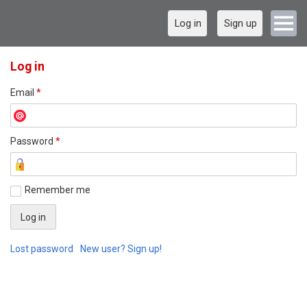
Log in
Sign up
Log in
Email
*
Password
*
Remember me
Lost password
New user? Sign up!