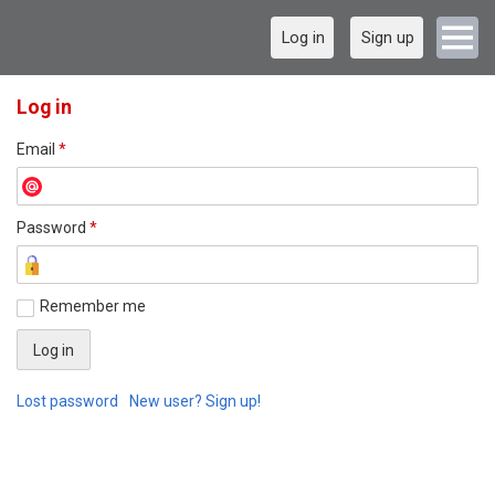
Log in
Sign up
Log in
Email
*
Password
*
Remember me
Lost password
New user? Sign up!