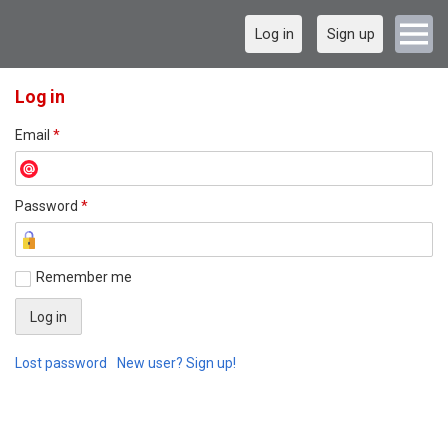
Log in
Sign up
Log in
Email
*
Password
*
Remember me
Lost password
New user? Sign up!